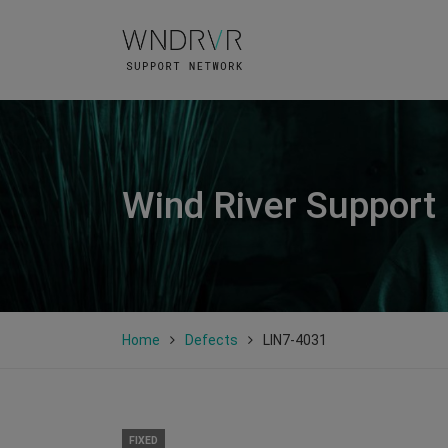
Wind River Support
Home
Defects
LIN7-4031
FIXED