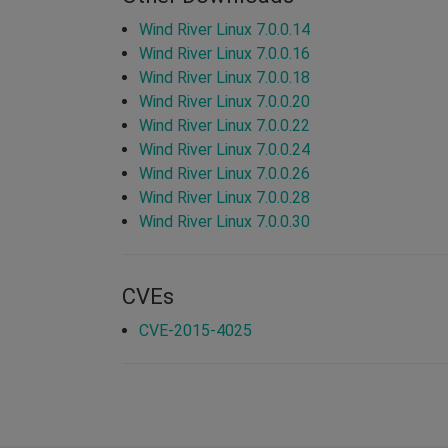
Wind River Linux 7.0.0.14
Wind River Linux 7.0.0.16
Wind River Linux 7.0.0.18
Wind River Linux 7.0.0.20
Wind River Linux 7.0.0.22
Wind River Linux 7.0.0.24
Wind River Linux 7.0.0.26
Wind River Linux 7.0.0.28
Wind River Linux 7.0.0.30
CVEs
CVE-2015-4025