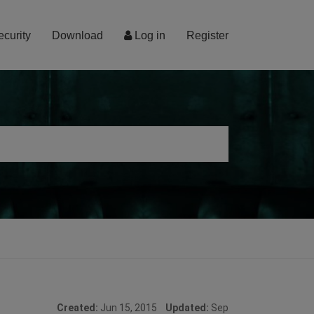
ecurity
Download
Log in
Register
Created:
Jun 15, 2015
Updated:
Sep