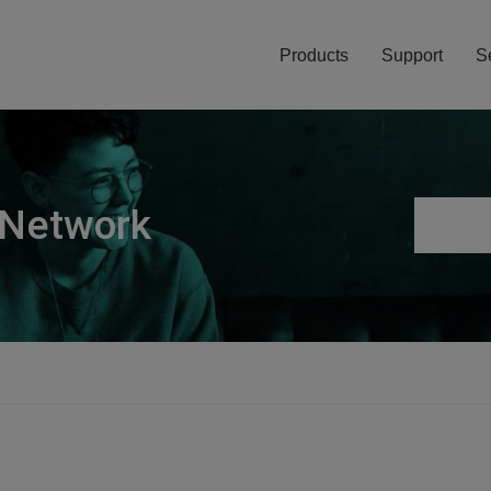
Products
Support
S
 Network