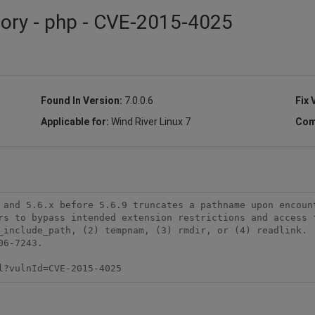
sory - php - CVE-2015-4025
Found In Version:
7.0.0.6
Fix 
Applicable for:
Wind River Linux 7
Com
 and 5.6.x before 5.6.9 truncates a pathname upon encount
rs to bypass intended extension restrictions and access f
_include_path, (2) tempnam, (3) rmdir, or (4) readlink.  
6-7243.

l?vulnId=CVE-2015-4025