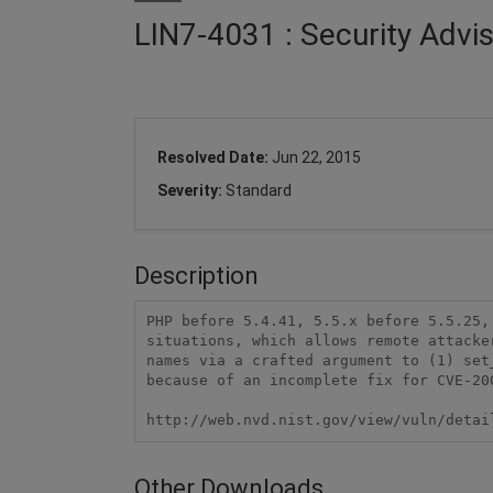
LIN7-4031 : Security Advi
Resolved Date:
Jun 22, 2015
Severity:
Standard
Description
PHP before 5.4.41, 5.5.x before 5.5.25,
situations, which allows remote attacke
names via a crafted argument to (1) set
because of an incomplete fix for CVE-200
http://web.nvd.nist.gov/view/vuln/detai
Other Downloads