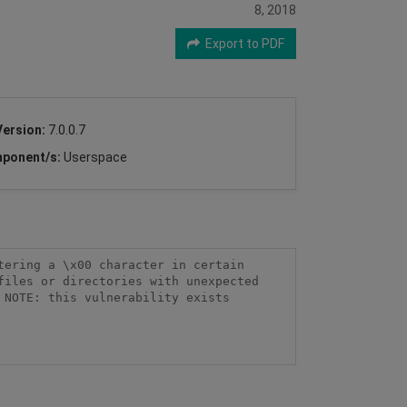
8, 2018
Export to PDF
Version:
7.0.0.7
ponent/s:
Userspace
ering a \x00 character in certain 
iles or directories with unexpected 
NOTE: this vulnerability exists 