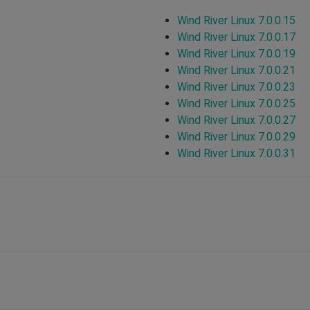
Wind River Linux 7.0.0.15
Wind River Linux 7.0.0.17
Wind River Linux 7.0.0.19
Wind River Linux 7.0.0.21
Wind River Linux 7.0.0.23
Wind River Linux 7.0.0.25
Wind River Linux 7.0.0.27
Wind River Linux 7.0.0.29
Wind River Linux 7.0.0.31