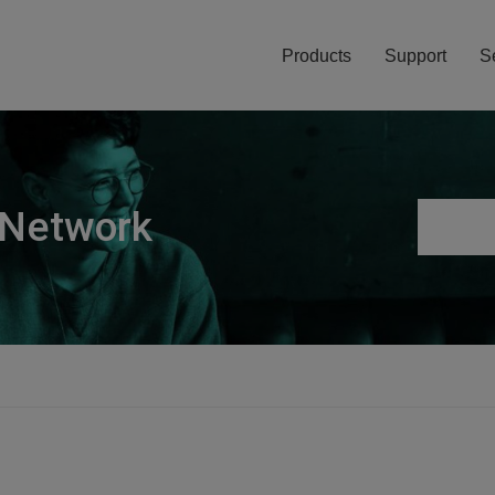
Products
Support
S
 Network