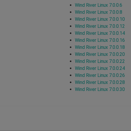
Wind River Linux 7.0.0.6
Wind River Linux 7.0.0.8
Wind River Linux 7.0.0.10
Wind River Linux 7.0.0.12
Wind River Linux 7.0.0.14
Wind River Linux 7.0.0.16
Wind River Linux 7.0.0.18
Wind River Linux 7.0.0.20
Wind River Linux 7.0.0.22
Wind River Linux 7.0.0.24
Wind River Linux 7.0.0.26
Wind River Linux 7.0.0.28
Wind River Linux 7.0.0.30