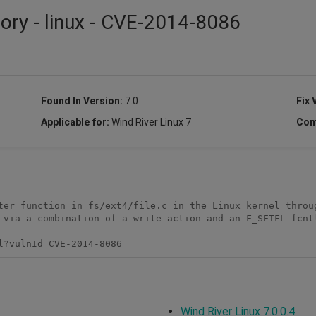
sory - linux - CVE-2014-8086
Found In Version:
7.0
Fix 
Applicable for:
Wind River Linux 7
Com
ter function in fs/ext4/file.c in the Linux kernel throug
 via a combination of a write action and an F_SETFL fcntl
l?vulnId=CVE-2014-8086
Wind River Linux 7.0.0.4