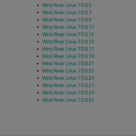
Wind River Linux 7.0.0.5
Wind River Linux 7.0.0.7
Wind River Linux 7.0.0.9
Wind River Linux 7.0.0.11
Wind River Linux 7.0.0.13
Wind River Linux 7.0.0.15
Wind River Linux 7.0.0.17
Wind River Linux 7.0.0.19
Wind River Linux 7.0.0.21
Wind River Linux 7.0.0.23
Wind River Linux 7.0.0.25
Wind River Linux 7.0.0.27
Wind River Linux 7.0.0.29
Wind River Linux 7.0.0.31