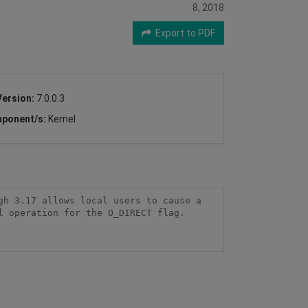
8, 2018
Export to PDF
Version:
7.0.0.3
ponent/s:
Kernel
h 3.17 allows local users to cause a 
 operation for the O_DIRECT flag.
