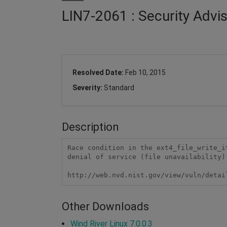
LIN7-2061 : Security Advi
Resolved Date:
Feb 10, 2015
Severity:
Standard
Description
Race condition in the ext4_file_write_i
denial of service (file unavailability)
http://web.nvd.nist.gov/view/vuln/detai
Other Downloads
Wind River Linux 7.0.0.3