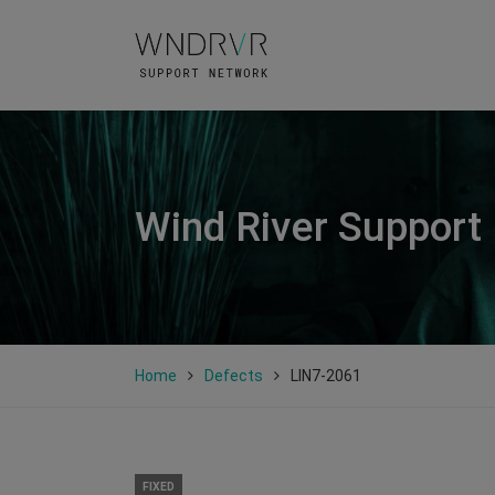
Wind River Support
Home
Defects
LIN7-2061
FIXED