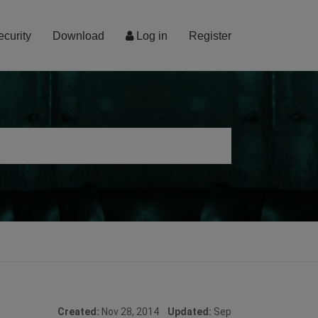
ecurity
Download
Log in
Register
Created:
Nov 28, 2014
Updated:
Sep