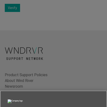
Verify
Product Support Policies
About Wind River
Newsroom
Contact Us
Terms of Use