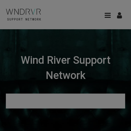
Wind River Support
Network