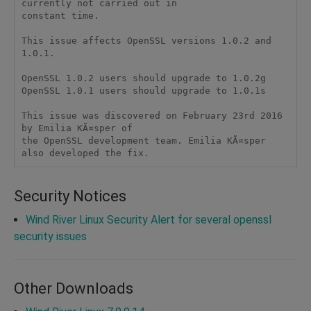
currently not carried out in

constant time.

This issue affects OpenSSL versions 1.0.2 and 
1.0.1.

OpenSSL 1.0.2 users should upgrade to 1.0.2g

OpenSSL 1.0.1 users should upgrade to 1.0.1s

This issue was discovered on February 23rd 2016 
by Emilia KÃ¤sper of

the OpenSSL development team. Emilia KÃ¤sper 
Security Notices
Wind River Linux Security Alert for several openssl
security issues
Other Downloads