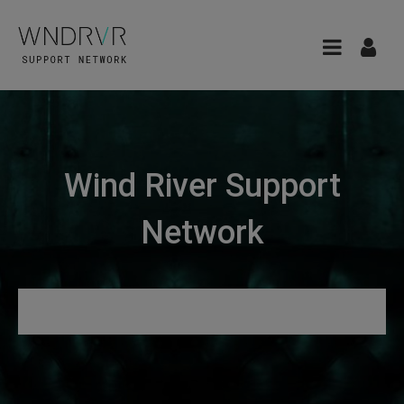
Wind River Support
Network