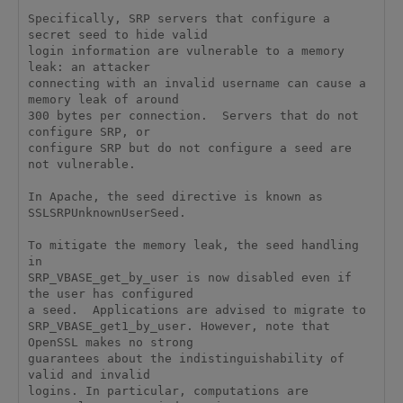
Specifically, SRP servers that configure a 
secret seed to hide valid

login information are vulnerable to a memory 
leak: an attacker

connecting with an invalid username can cause a 
memory leak of around

300 bytes per connection.  Servers that do not 
configure SRP, or

configure SRP but do not configure a seed are 
not vulnerable.

In Apache, the seed directive is known as 
SSLSRPUnknownUserSeed.

To mitigate the memory leak, the seed handling 
in

SRP_VBASE_get_by_user is now disabled even if 
the user has configured

a seed.  Applications are advised to migrate to

SRP_VBASE_get1_by_user. However, note that 
OpenSSL makes no strong

guarantees about the indistinguishability of 
valid and invalid

logins. In particular, computations are 