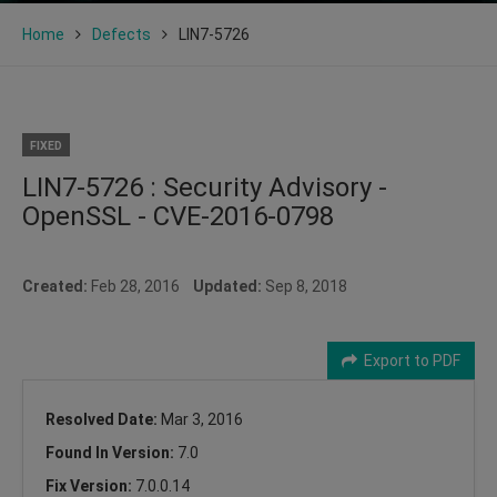
Home
Defects
LIN7-5726
FIXED
LIN7-5726 : Security Advisory -
OpenSSL - CVE-2016-0798
Created:
Feb 28, 2016
Updated:
Sep 8, 2018
Export to PDF
Resolved Date:
Mar 3, 2016
Found In Version:
7.0
Fix Version:
7.0.0.14