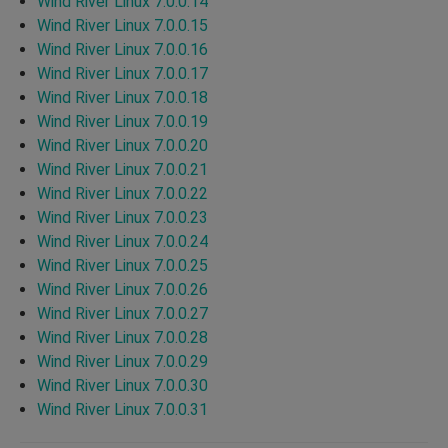
Wind River Linux 7.0.0.14
Wind River Linux 7.0.0.15
Wind River Linux 7.0.0.16
Wind River Linux 7.0.0.17
Wind River Linux 7.0.0.18
Wind River Linux 7.0.0.19
Wind River Linux 7.0.0.20
Wind River Linux 7.0.0.21
Wind River Linux 7.0.0.22
Wind River Linux 7.0.0.23
Wind River Linux 7.0.0.24
Wind River Linux 7.0.0.25
Wind River Linux 7.0.0.26
Wind River Linux 7.0.0.27
Wind River Linux 7.0.0.28
Wind River Linux 7.0.0.29
Wind River Linux 7.0.0.30
Wind River Linux 7.0.0.31