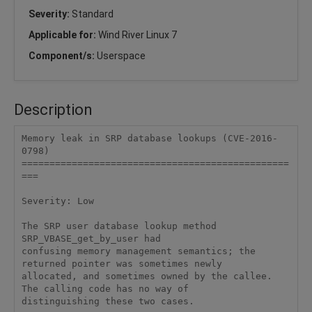
Severity:
Standard
Applicable for:
Wind River Linux 7
Component/s:
Userspace
Description
Memory leak in SRP database lookups (CVE-2016-
0798)

================================================
===

Severity: Low

The SRP user database lookup method 
SRP_VBASE_get_by_user had

confusing memory management semantics; the 
returned pointer was sometimes newly

allocated, and sometimes owned by the callee. 
The calling code has no way of

distinguishing these two cases.
