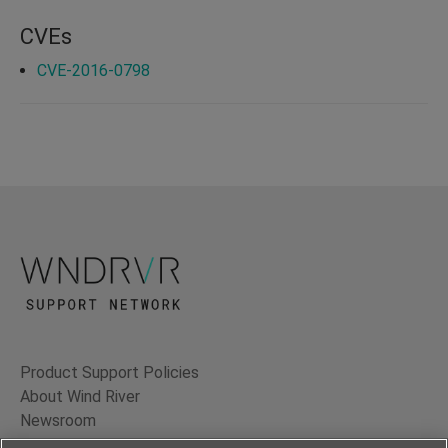
CVEs
CVE-2016-0798
Product Support Policies
About Wind River
Newsroom
Contact Us