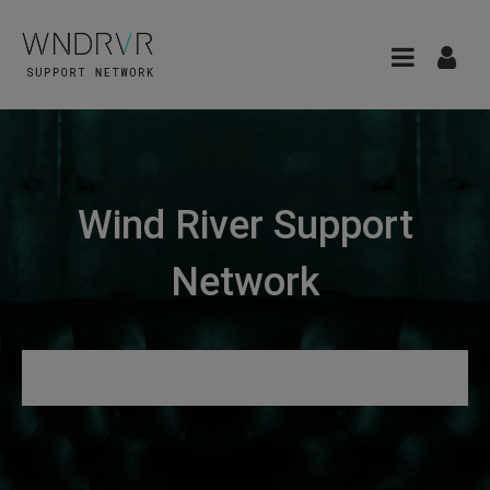
Wind River Support
Network