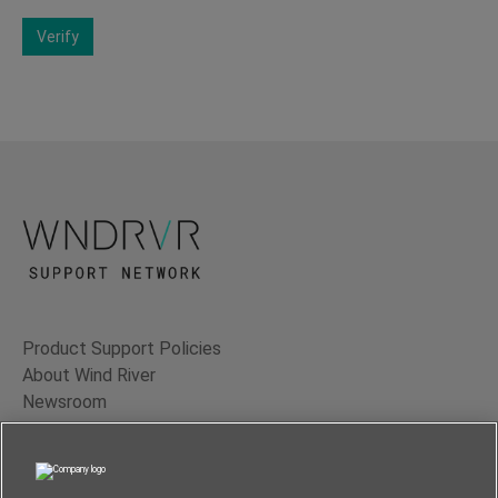
Verify
Product Support Policies
About Wind River
Newsroom
Contact Us
Terms of Use