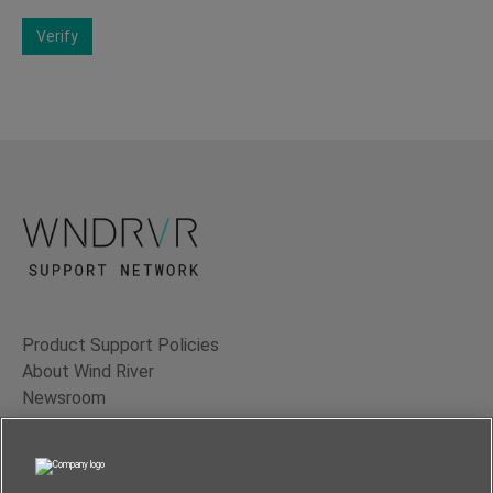
Verify
Product Support Policies
About Wind River
Newsroom
Contact Us
Terms of Use