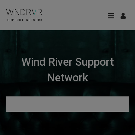
Wind River Support
Network