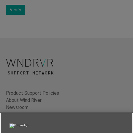
Verify
Product Support Policies
About Wind River
Newsroom
Contact Us
Terms of Use