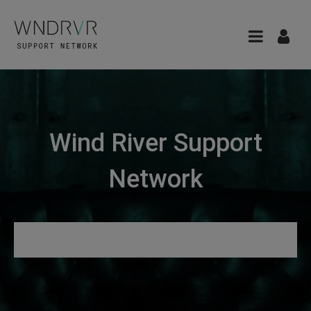
Wind River Support
Network