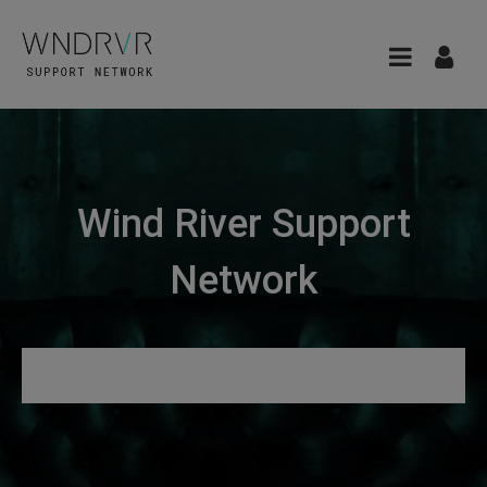
Wind River Support
Network