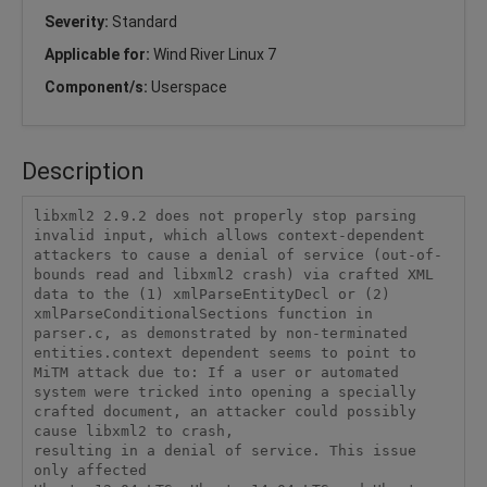
Severity:
Standard
Applicable for:
Wind River Linux 7
Component/s:
Userspace
Description
libxml2 2.9.2 does not properly stop parsing 
invalid input, which allows context-dependent 
attackers to cause a denial of service (out-of-
bounds read and libxml2 crash) via crafted XML 
data to the (1) xmlParseEntityDecl or (2) 
xmlParseConditionalSections function in 
parser.c, as demonstrated by non-terminated 
entities.context dependent seems to point to 
MiTM attack due to: If a user or automated 
system were tricked into opening a specially

crafted document, an attacker could possibly 
cause libxml2 to crash,

resulting in a denial of service. This issue 
only affected
