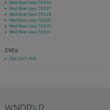
Wind River Linux 7.0.0.26
Wind River Linux 7.0.0.27
Wind River Linux 7.0.0.28
Wind River Linux 7.0.0.29
Wind River Linux 7.0.0.30
Wind River Linux 7.0.0.31
CVEs
CVE-2015-7941