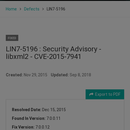
Home
Defects
LIN7-5196
FIXED
LIN7-5196 : Security Advisory -
libxml2 - CVE-2015-7941
Created:
Nov 29, 2015
Updated:
Sep 8, 2018
Export to PDF
Resolved Date:
Dec 15, 2015
Found In Version:
7.0.0.11
Fix Version:
7.0.0.12