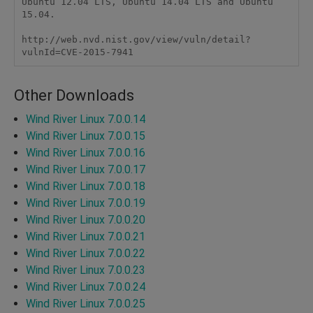
Ubuntu 12.04 LTS, Ubuntu 14.04 LTS and Ubuntu 
15.04.

http://web.nvd.nist.gov/view/vuln/detail?
vulnId=CVE-2015-7941
Other Downloads
Wind River Linux 7.0.0.14
Wind River Linux 7.0.0.15
Wind River Linux 7.0.0.16
Wind River Linux 7.0.0.17
Wind River Linux 7.0.0.18
Wind River Linux 7.0.0.19
Wind River Linux 7.0.0.20
Wind River Linux 7.0.0.21
Wind River Linux 7.0.0.22
Wind River Linux 7.0.0.23
Wind River Linux 7.0.0.24
Wind River Linux 7.0.0.25