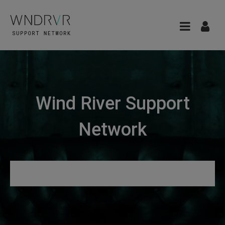
Wind River Support
Network