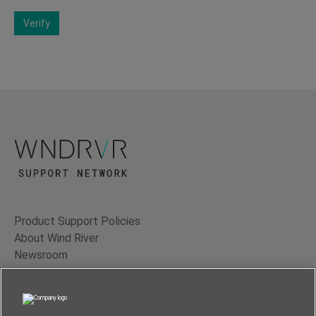
Verify
Product Support Policies
About Wind River
Newsroom
Contact Us
Terms of Use