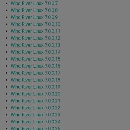
Wind River Linux 7.0.0.7
Wind River Linux 7.0.0.8
Wind River Linux 7.0.0.9
Wind River Linux 7.0.0.10
Wind River Linux 7.0.0.11
Wind River Linux 7.0.0.12
Wind River Linux 7.0.0.13
Wind River Linux 7.0.0.14
Wind River Linux 7.0.0.15
Wind River Linux 7.0.0.16
Wind River Linux 7.0.0.17
Wind River Linux 7.0.0.18
Wind River Linux 7.0.0.19
Wind River Linux 7.0.0.20
Wind River Linux 7.0.0.21
Wind River Linux 7.0.0.22
Wind River Linux 7.0.0.23
Wind River Linux 7.0.0.24
Wind River Linux 7.0.0.25