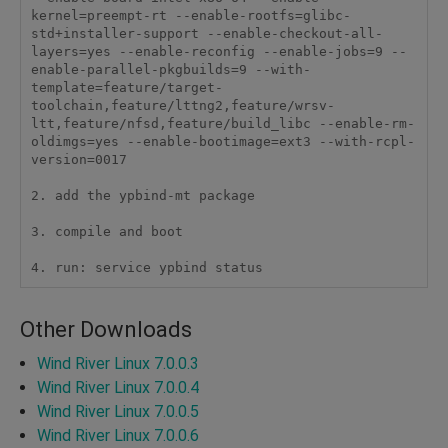
kernel=preempt-rt --enable-rootfs=glibc-
std+installer-support --enable-checkout-all-
layers=yes --enable-reconfig --enable-jobs=9 --
enable-parallel-pkgbuilds=9 --with-
template=feature/target-
toolchain,feature/lttng2,feature/wrsv-
ltt,feature/nfsd,feature/build_libc --enable-rm-
oldimgs=yes --enable-bootimage=ext3 --with-rcpl-
version=0017

2. add the ypbind-mt package

3. compile and boot

4. run: service ypbind status
Other Downloads
Wind River Linux 7.0.0.3
Wind River Linux 7.0.0.4
Wind River Linux 7.0.0.5
Wind River Linux 7.0.0.6