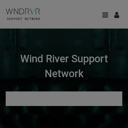
Wind River Support
Network