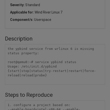
Severity:
Standard
Applicable for:
Wind River Linux 7
Component/s:
Userspace
Description
the ypbind service from wrlinux 6 is missing 
status property:

root@qemu0:~# service ypbind status

Usage: /etc/init.d/ypbind 
{start|stop|status|try-restart|restart|force-
reload|reload|probe}

Steps to Reproduce
1. configure a project based on:

--enable-board=intel-x86-64 --enable-