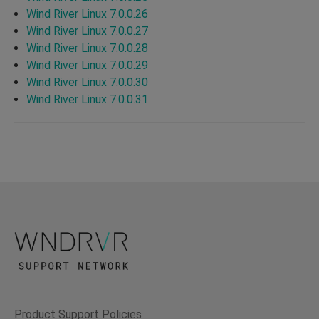
Wind River Linux 7.0.0.26
Wind River Linux 7.0.0.27
Wind River Linux 7.0.0.28
Wind River Linux 7.0.0.29
Wind River Linux 7.0.0.30
Wind River Linux 7.0.0.31
Product Support Policies