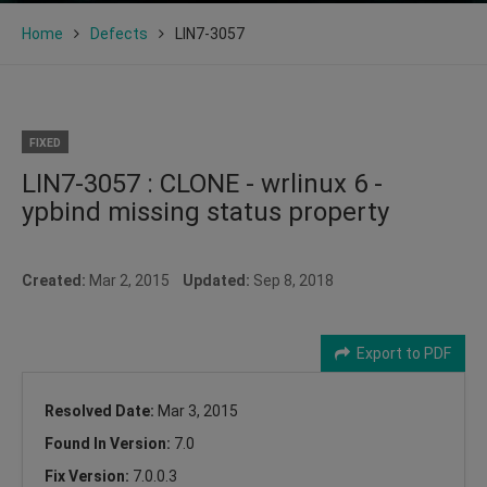
Home
Defects
LIN7-3057
FIXED
LIN7-3057 : CLONE - wrlinux 6 -
ypbind missing status property
Created:
Mar 2, 2015
Updated:
Sep 8, 2018
Export to PDF
Resolved Date:
Mar 3, 2015
Found In Version:
7.0
Fix Version:
7.0.0.3