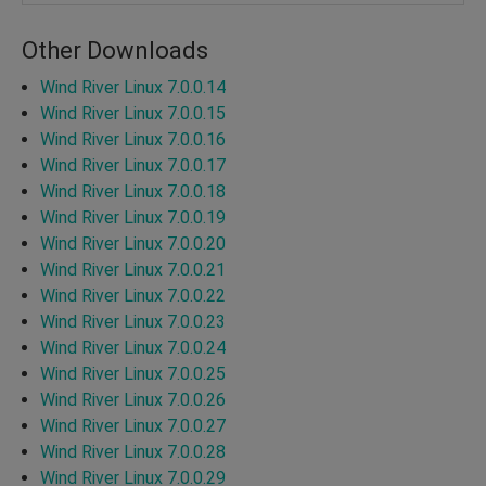
Other Downloads
Wind River Linux 7.0.0.14
Wind River Linux 7.0.0.15
Wind River Linux 7.0.0.16
Wind River Linux 7.0.0.17
Wind River Linux 7.0.0.18
Wind River Linux 7.0.0.19
Wind River Linux 7.0.0.20
Wind River Linux 7.0.0.21
Wind River Linux 7.0.0.22
Wind River Linux 7.0.0.23
Wind River Linux 7.0.0.24
Wind River Linux 7.0.0.25
Wind River Linux 7.0.0.26
Wind River Linux 7.0.0.27
Wind River Linux 7.0.0.28
Wind River Linux 7.0.0.29