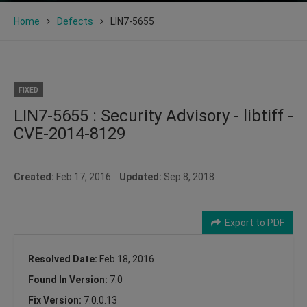
Home
Defects
LIN7-5655
FIXED
LIN7-5655 : Security Advisory - libtiff -
CVE-2014-8129
Created:
Feb 17, 2016
Updated:
Sep 8, 2018
Export to PDF
Resolved Date:
Feb 18, 2016
Found In Version:
7.0
Fix Version:
7.0.0.13