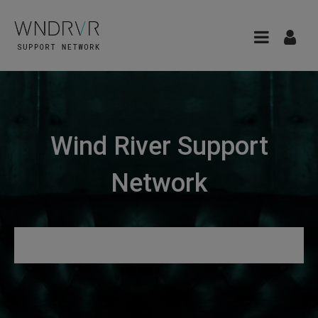
Wind River Support
Network