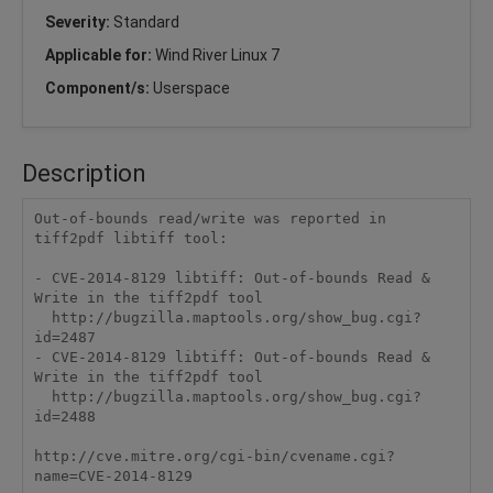
Severity:
Standard
Applicable for:
Wind River Linux 7
Component/s:
Userspace
Description
Out-of-bounds read/write was reported in 
tiff2pdf libtiff tool:

- CVE-2014-8129 libtiff: Out-of-bounds Read & 
Write in the tiff2pdf tool

  http://bugzilla.maptools.org/show_bug.cgi?
id=2487

- CVE-2014-8129 libtiff: Out-of-bounds Read & 
Write in the tiff2pdf tool

  http://bugzilla.maptools.org/show_bug.cgi?
id=2488

http://cve.mitre.org/cgi-bin/cvename.cgi?
name=CVE-2014-8129