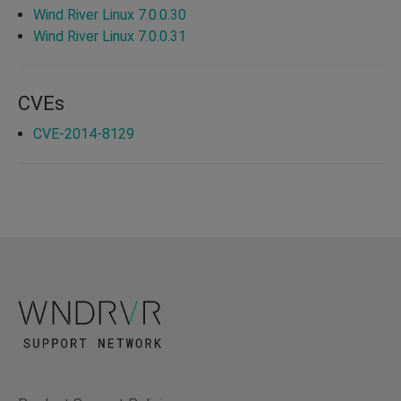
Wind River Linux 7.0.0.30
Wind River Linux 7.0.0.31
CVEs
CVE-2014-8129