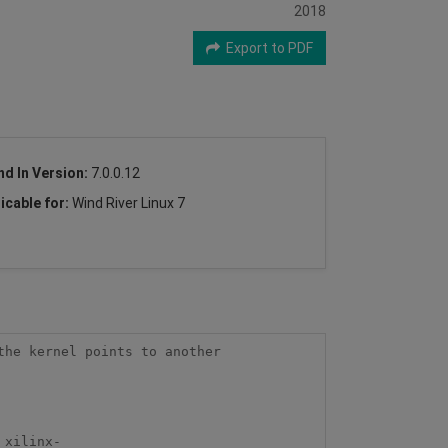
2018
Export to PDF
nd In Version:
7.0.0.12
icable for:
Wind River Linux 7
he kernel points to another 
_xilinx-