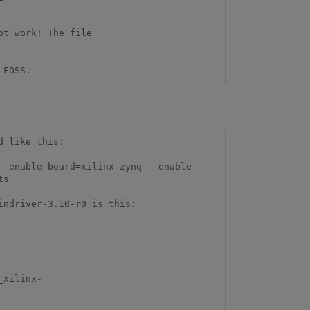
t work! The file 
 FOSS.
 like this:

--enable-board=xilinx-zynq --enable-
s 

ndriver-3.10-r0 is this:

_xilinx-