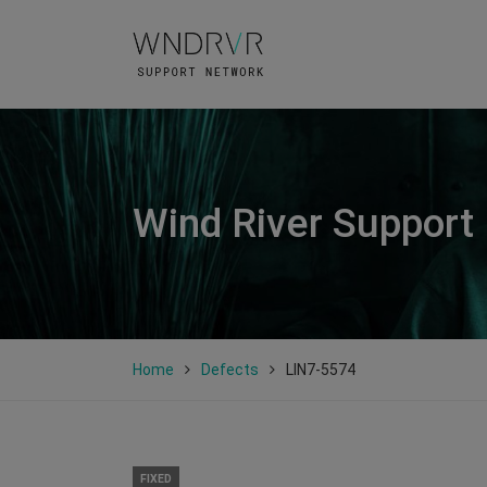
Wind River Support
Home
Defects
LIN7-5574
FIXED