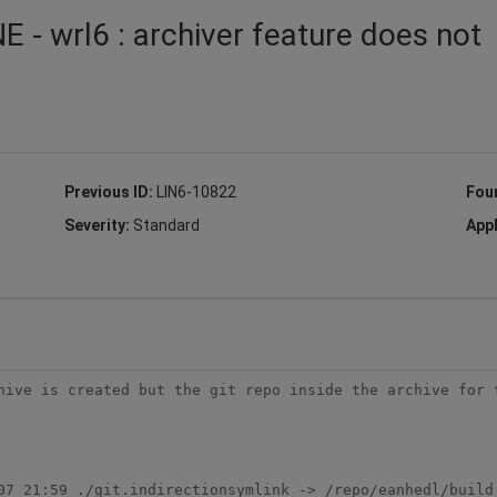
 - wrl6 : archiver feature does not
Previous ID:
LIN6-10822
Fou
Severity:
Standard
Appl
hive is created but the git repo inside the archive for t
07 21:59 ./git.indirectionsymlink -> /repo/eanhedl/build