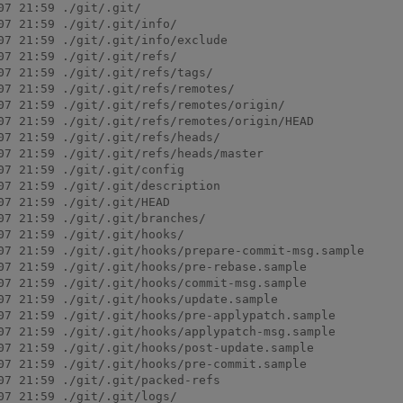
7 21:59 ./git/.git/

7 21:59 ./git/.git/info/

07 21:59 ./git/.git/info/exclude

7 21:59 ./git/.git/refs/

7 21:59 ./git/.git/refs/tags/

07 21:59 ./git/.git/refs/remotes/

07 21:59 ./git/.git/refs/remotes/origin/

07 21:59 ./git/.git/refs/remotes/origin/HEAD

7 21:59 ./git/.git/refs/heads/

07 21:59 ./git/.git/refs/heads/master

7 21:59 ./git/.git/config

7 21:59 ./git/.git/description

7 21:59 ./git/.git/HEAD

7 21:59 ./git/.git/branches/

7 21:59 ./git/.git/hooks/

07 21:59 ./git/.git/hooks/prepare-commit-msg.sample

07 21:59 ./git/.git/hooks/pre-rebase.sample

07 21:59 ./git/.git/hooks/commit-msg.sample

07 21:59 ./git/.git/hooks/update.sample

07 21:59 ./git/.git/hooks/pre-applypatch.sample

07 21:59 ./git/.git/hooks/applypatch-msg.sample

07 21:59 ./git/.git/hooks/post-update.sample

07 21:59 ./git/.git/hooks/pre-commit.sample

7 21:59 ./git/.git/packed-refs

7 21:59 ./git/.git/logs/
