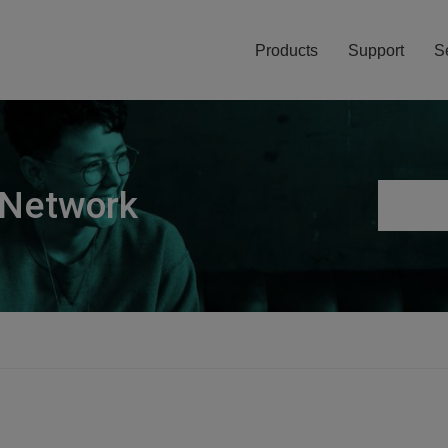
Products
Support
S
 Network