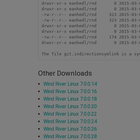
drwxr-xr-x eanhedl/rnd       0 2015-03-0
drwxr-xr-x eanhedl/rnd       0 2015-03-
-rw-r--r-- eanhedl/rnd     323 2015-03-
-rw-r--r-- eanhedl/rnd     323 2015-03-0
drwxr-xr-x eanhedl/rnd       0 2015-03-0
drwxr-xr-x eanhedl/rnd       0 2015-03-
-rw-r--r-- eanhedl/rnd     174 2015-03-
drwxr-xr-x eanhedl/rnd       0 2015-03-
Other Downloads
Wind River Linux 7.0.0.14
Wind River Linux 7.0.0.16
Wind River Linux 7.0.0.18
Wind River Linux 7.0.0.20
Wind River Linux 7.0.0.22
Wind River Linux 7.0.0.24
Wind River Linux 7.0.0.26
Wind River Linux 7.0.0.28