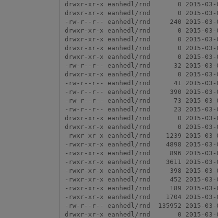
drwxr-xr-x eanhedl/rnd       0 2015-03-0
drwxr-xr-x eanhedl/rnd       0 2015-03-0
-rw-r--r-- eanhedl/rnd     240 2015-03-
drwxr-xr-x eanhedl/rnd       0 2015-03-0
drwxr-xr-x eanhedl/rnd       0 2015-03-0
drwxr-xr-x eanhedl/rnd       0 2015-03-
drwxr-xr-x eanhedl/rnd       0 2015-03-
-rw-r--r-- eanhedl/rnd      32 2015-03-
drwxr-xr-x eanhedl/rnd       0 2015-03-0
-rw-r--r-- eanhedl/rnd      41 2015-03-
-rw-r--r-- eanhedl/rnd     390 2015-03-0
-rw-r--r-- eanhedl/rnd      73 2015-03-0
-rw-r--r-- eanhedl/rnd      23 2015-03-0
drwxr-xr-x eanhedl/rnd       0 2015-03-0
drwxr-xr-x eanhedl/rnd       0 2015-03-0
-rwxr-xr-x eanhedl/rnd    1239 2015-03-
-rwxr-xr-x eanhedl/rnd    4898 2015-03-
-rwxr-xr-x eanhedl/rnd     896 2015-03-
-rwxr-xr-x eanhedl/rnd    3611 2015-03-
-rwxr-xr-x eanhedl/rnd     398 2015-03-
-rwxr-xr-x eanhedl/rnd     452 2015-03-
-rwxr-xr-x eanhedl/rnd     189 2015-03-
-rwxr-xr-x eanhedl/rnd    1704 2015-03-
-rw-r--r-- eanhedl/rnd  135952 2015-03-0
drwxr-xr-x eanhedl/rnd       0 2015-03-0