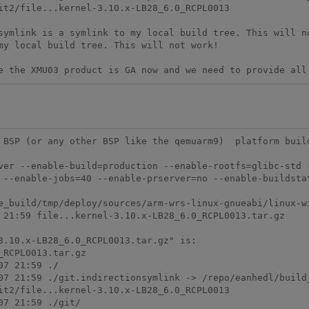
it2/file...kernel-3.10.x-LB28_6.0_RCPL0013

symlink is a symlink to my local build tree. This will no
my local build tree. This will not work!

e the XMU03 product is GA now and we need to provide all
 BSP (or any other BSP like the qemuarm9)  platform build
ver --enable-build=production --enable-rootfs=glibc-std 
 --enable-jobs=40 --enable-prserver=no --enable-buildstat
e_build/tmp/deploy/sources/arm-wrs-linux-gnueabi/linux-wi
 21:59 file...kernel-3.10.x-LB28_6.0_RCPL0013.tar.gz

3.10.x-LB28_6.0_RCPL0013.tar.gz" is:

RCPL0013.tar.gz 

7 21:59 ./

07 21:59 ./git.indirectionsymlink -> /repo/eanhedl/build
it2/file...kernel-3.10.x-LB28_6.0_RCPL0013

7 21:59 ./git/
