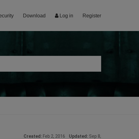
ecurity
Download
Log in
Register
Created:
Feb 2, 2016
Updated:
Sep 8,