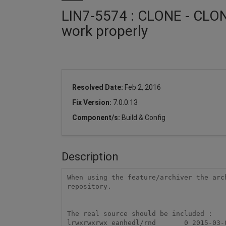
LIN7-5574 : CLONE - CLONE
work properly
Resolved Date:
Feb 2, 2016
Fix Version:
7.0.0.13
Component/s:
Build & Config
Description
When using the feature/archiver the arc
repository. 

The real source should be included : 

lrwxrwxrwx eanhedl/rnd       0 2015-03-