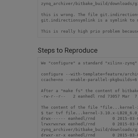
zynq_archiver/bitbake_build/downloads/g
this is wrong. The file git.indirection
git.indirectionsymlink is a symlink to 
This is really high prio problem becaus
Steps to Reproduce
We "configure" a standard "xilinx-zynq"
configure --with-template=feature/archi
ccache=no --enable-parallel-pkgbuilds=6
After a "make fs" the content of bitbak
-rw-r--r--   2 eanhedl rnd 73057 Mar  7
The content of the file "file...kernel-
$ tar tvf file...kernel-3.10.x-LB28_6.0_
drwx------ eanhedl/rnd       0 2015-03-0
lrwxrwxrwx eanhedl/rnd       0 2015-03-
zynq_archiver/bitbake_build/downloads/g
drwxr-xr-x eanhedl/rnd       0 2015-03-0