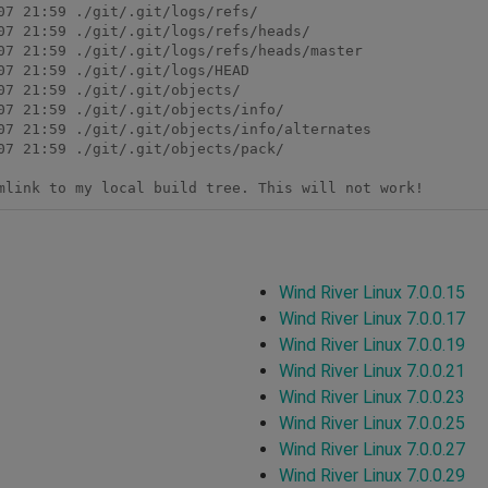
7 21:59 ./git/.git/logs/refs/

07 21:59 ./git/.git/logs/refs/heads/

07 21:59 ./git/.git/logs/refs/heads/master

7 21:59 ./git/.git/logs/HEAD

7 21:59 ./git/.git/objects/

07 21:59 ./git/.git/objects/info/

07 21:59 ./git/.git/objects/info/alternates

07 21:59 ./git/.git/objects/pack/

Wind River Linux 7.0.0.15
Wind River Linux 7.0.0.17
Wind River Linux 7.0.0.19
Wind River Linux 7.0.0.21
Wind River Linux 7.0.0.23
Wind River Linux 7.0.0.25
Wind River Linux 7.0.0.27
Wind River Linux 7.0.0.29