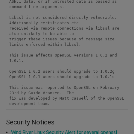
ASN.1 data, or if untrusted data is passed as 
command line arguments.

Libssl is not considered directly vulnerable. 
Additionally certificates etc

received via remote connections via libssl are 
also unlikely to be able to

trigger these issues because of message size 
limits enforced within libssl.

This issue affects OpenSSL versions 1.0.2 and 
1.0.1.

OpenSSL 1.0.2 users should upgrade to 1.0.2g

OpenSSL 1.0.1 users should upgrade to 1.0.1s

This issue was reported to OpenSSL on February 
23rd by Guido Vranken.  The

fix was developed by Matt Caswell of the OpenSSL 
Security Notices
Wind River Linux Security Alert for several openssl