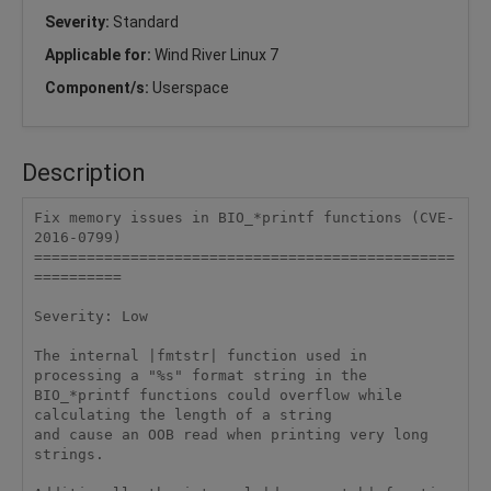
Severity:
Standard
Applicable for:
Wind River Linux 7
Component/s:
Userspace
Description
Fix memory issues in BIO_*printf functions (CVE-
2016-0799)

================================================
==========

Severity: Low

The internal |fmtstr| function used in 
processing a "%s" format string in the

BIO_*printf functions could overflow while 
calculating the length of a string

and cause an OOB read when printing very long 
strings.
