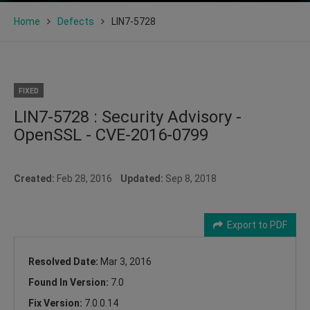
Home
Defects
LIN7-5728
FIXED
LIN7-5728 : Security Advisory -
OpenSSL - CVE-2016-0799
Created:
Feb 28, 2016
Updated:
Sep 8, 2018
Export to PDF
Resolved Date:
Mar 3, 2016
Found In Version:
7.0
Fix Version:
7.0.0.14