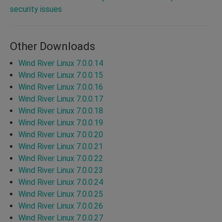
security issues
Other Downloads
Wind River Linux 7.0.0.14
Wind River Linux 7.0.0.15
Wind River Linux 7.0.0.16
Wind River Linux 7.0.0.17
Wind River Linux 7.0.0.18
Wind River Linux 7.0.0.19
Wind River Linux 7.0.0.20
Wind River Linux 7.0.0.21
Wind River Linux 7.0.0.22
Wind River Linux 7.0.0.23
Wind River Linux 7.0.0.24
Wind River Linux 7.0.0.25
Wind River Linux 7.0.0.26
Wind River Linux 7.0.0.27