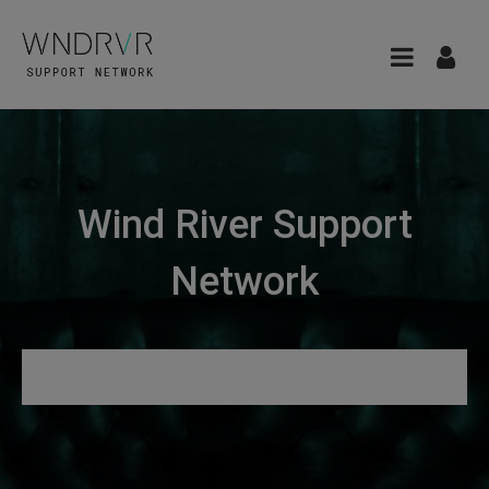
Wind River Support
Network