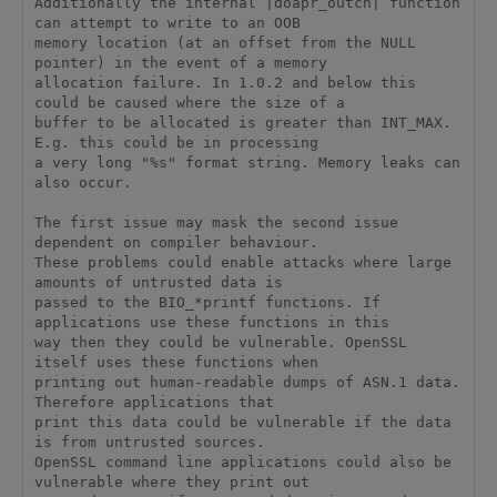
Additionally the internal |doapr_outch| function 
can attempt to write to an OOB

memory location (at an offset from the NULL 
pointer) in the event of a memory

allocation failure. In 1.0.2 and below this 
could be caused where the size of a

buffer to be allocated is greater than INT_MAX. 
E.g. this could be in processing

a very long "%s" format string. Memory leaks can 
also occur.

The first issue may mask the second issue 
dependent on compiler behaviour.

These problems could enable attacks where large 
amounts of untrusted data is

passed to the BIO_*printf functions. If 
applications use these functions in this

way then they could be vulnerable. OpenSSL 
itself uses these functions when

printing out human-readable dumps of ASN.1 data. 
Therefore applications that

print this data could be vulnerable if the data 
is from untrusted sources.

OpenSSL command line applications could also be 
vulnerable where they print out
