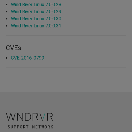
Wind River Linux 7.0.0.28
Wind River Linux 7.0.0.29
Wind River Linux 7.0.0.30
Wind River Linux 7.0.0.31
CVEs
CVE-2016-0799