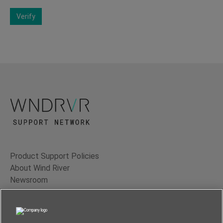
Verify
Product Support Policies
About Wind River
Newsroom
Contact Us
Terms of Use