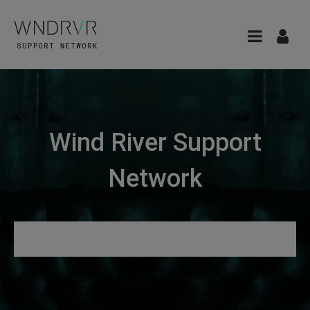
Wind River Support
Network