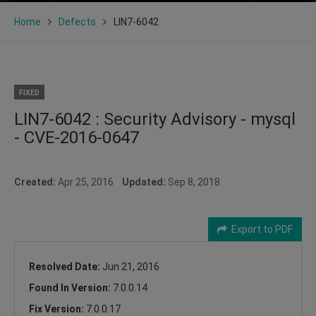
Home
Defects
LIN7-6042
FIXED
LIN7-6042 : Security Advisory - mysql
- CVE-2016-0647
Created:
Apr 25, 2016
Updated:
Sep 8, 2018
Export to PDF
Resolved Date:
Jun 21, 2016
Found In Version:
7.0.0.14
Fix Version:
7.0.0.17