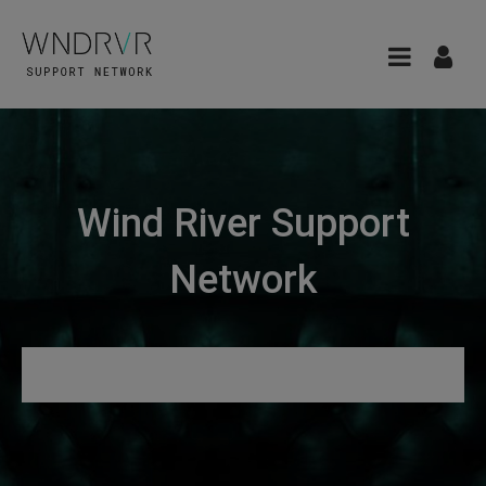
Wind River Support
Network