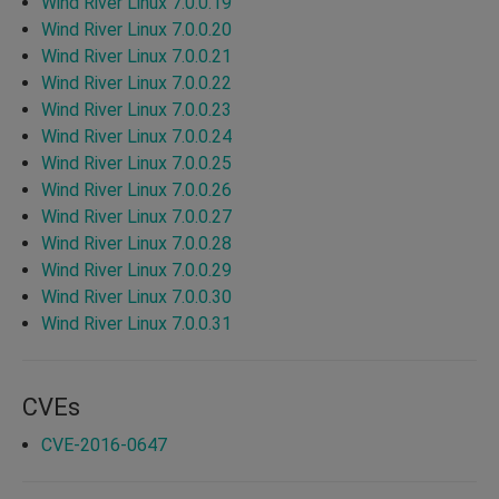
Wind River Linux 7.0.0.19
Wind River Linux 7.0.0.20
Wind River Linux 7.0.0.21
Wind River Linux 7.0.0.22
Wind River Linux 7.0.0.23
Wind River Linux 7.0.0.24
Wind River Linux 7.0.0.25
Wind River Linux 7.0.0.26
Wind River Linux 7.0.0.27
Wind River Linux 7.0.0.28
Wind River Linux 7.0.0.29
Wind River Linux 7.0.0.30
Wind River Linux 7.0.0.31
CVEs
CVE-2016-0647