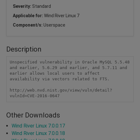
Severity:
Standard
Applicable for:
Wind River Linux 7
Component/s:
Userspace
Description
Unspecified vulnerability in Oracle MySQL 5.5.48 
and earlier, 5.6.29 and earlier, and 5.7.11 and 
earlier allows local users to affect 
availability via vectors related to FTS.

http://web.nvd.nist.gov/view/vuln/detail?
vulnId=CVE-2016-0647
Other Downloads
Wind River Linux 7.0.0.17
Wind River Linux 7.0.0.18