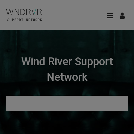
Wind River Support
Network