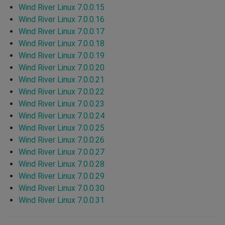
Wind River Linux 7.0.0.15
Wind River Linux 7.0.0.16
Wind River Linux 7.0.0.17
Wind River Linux 7.0.0.18
Wind River Linux 7.0.0.19
Wind River Linux 7.0.0.20
Wind River Linux 7.0.0.21
Wind River Linux 7.0.0.22
Wind River Linux 7.0.0.23
Wind River Linux 7.0.0.24
Wind River Linux 7.0.0.25
Wind River Linux 7.0.0.26
Wind River Linux 7.0.0.27
Wind River Linux 7.0.0.28
Wind River Linux 7.0.0.29
Wind River Linux 7.0.0.30
Wind River Linux 7.0.0.31