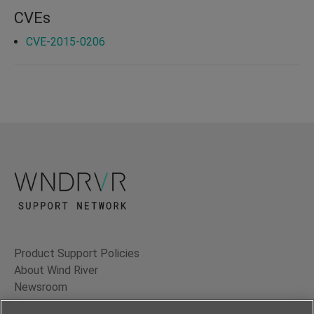
CVEs
CVE-2015-0206
Product Support Policies
About Wind River
Newsroom
Contact Us