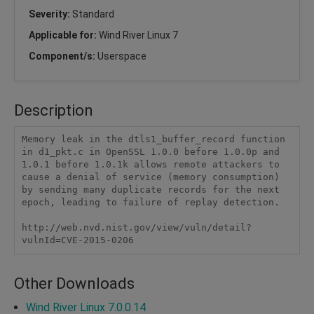
Severity:
Standard
Applicable for:
Wind River Linux 7
Component/s:
Userspace
Description
Memory leak in the dtls1_buffer_record function 
in d1_pkt.c in OpenSSL 1.0.0 before 1.0.0p and 
1.0.1 before 1.0.1k allows remote attackers to 
cause a denial of service (memory consumption) 
by sending many duplicate records for the next 
epoch, leading to failure of replay detection.

http://web.nvd.nist.gov/view/vuln/detail?
vulnId=CVE-2015-0206
Other Downloads
Wind River Linux 7.0.0.14