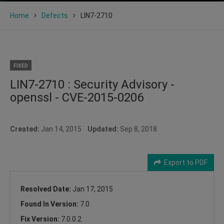
Home
Defects
LIN7-2710
FIXED
LIN7-2710 : Security Advisory -
openssl - CVE-2015-0206
Created:
Jan 14, 2015
Updated:
Sep 8, 2018
Export to PDF
Resolved Date:
Jan 17, 2015
Found In Version:
7.0
Fix Version:
7.0.0.2