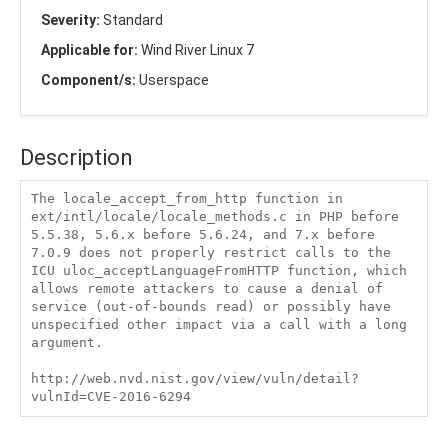
Severity:
Standard
Applicable for:
Wind River Linux 7
Component/s:
Userspace
Description
The locale_accept_from_http function in 
ext/intl/locale/locale_methods.c in PHP before 
5.5.38, 5.6.x before 5.6.24, and 7.x before 
7.0.9 does not properly restrict calls to the 
ICU uloc_acceptLanguageFromHTTP function, which 
allows remote attackers to cause a denial of 
service (out-of-bounds read) or possibly have 
unspecified other impact via a call with a long 
argument.

http://web.nvd.nist.gov/view/vuln/detail?
vulnId=CVE-2016-6294 