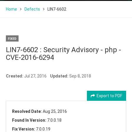
Home
Defects
LIN7-6602
FIXED
LIN7-6602 : Security Advisory - php -
CVE-2016-6294
Created:
Jul 27, 2016
Updated:
Sep 8, 2018
Export to PDF
Resolved Date:
Aug 25, 2016
Found In Version:
7.0.0.18
Fix Version:
7.0.0.19