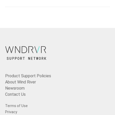
Product Support Policies
About Wind River
Newsroom
Contact Us
Terms of Use
Privacy