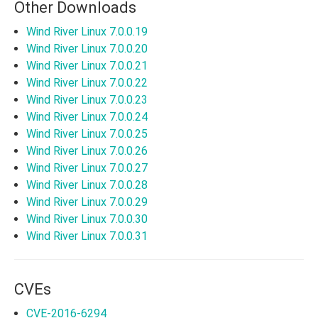
Other Downloads
Wind River Linux 7.0.0.19
Wind River Linux 7.0.0.20
Wind River Linux 7.0.0.21
Wind River Linux 7.0.0.22
Wind River Linux 7.0.0.23
Wind River Linux 7.0.0.24
Wind River Linux 7.0.0.25
Wind River Linux 7.0.0.26
Wind River Linux 7.0.0.27
Wind River Linux 7.0.0.28
Wind River Linux 7.0.0.29
Wind River Linux 7.0.0.30
Wind River Linux 7.0.0.31
CVEs
CVE-2016-6294