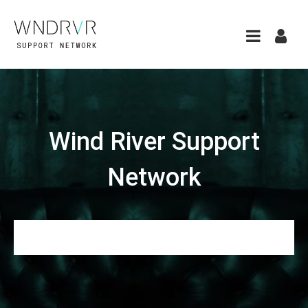
Wind River Support
Network