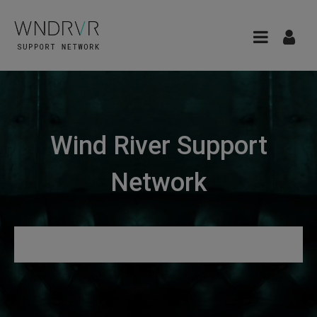
Wind River Support
Network