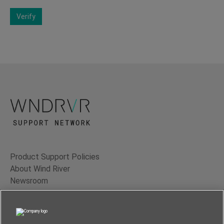
Verify
Product Support Policies
About Wind River
Newsroom
Contact Us
Terms of Use