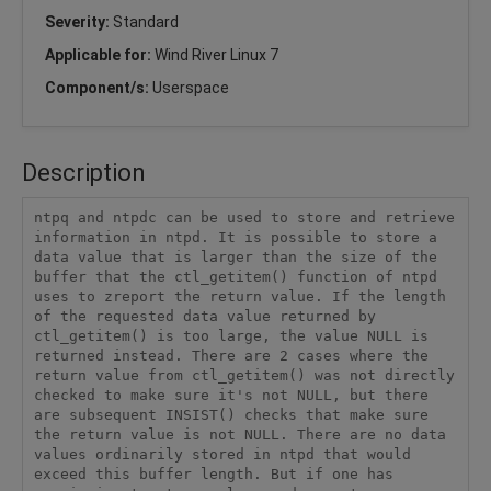
Severity:
Standard
Applicable for:
Wind River Linux 7
Component/s:
Userspace
Description
ntpq and ntpdc can be used to store and retrieve 
information in ntpd. It is possible to store a 
data value that is larger than the size of the 
buffer that the ctl_getitem() function of ntpd 
uses to zreport the return value. If the length 
of the requested data value returned by 
ctl_getitem() is too large, the value NULL is 
returned instead. There are 2 cases where the 
return value from ctl_getitem() was not directly 
checked to make sure it's not NULL, but there 
are subsequent INSIST() checks that make sure 
the return value is not NULL. There are no data 
values ordinarily stored in ntpd that would 
exceed this buffer length. But if one has 