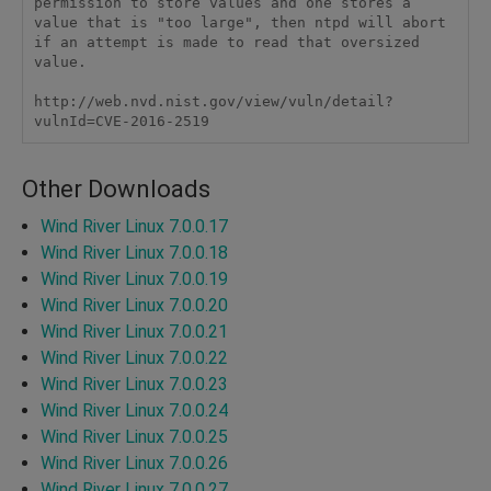
permission to store values and one stores a 
value that is "too large", then ntpd will abort 
if an attempt is made to read that oversized 
value. 

http://web.nvd.nist.gov/view/vuln/detail?
vulnId=CVE-2016-2519 
Other Downloads
Wind River Linux 7.0.0.17
Wind River Linux 7.0.0.18
Wind River Linux 7.0.0.19
Wind River Linux 7.0.0.20
Wind River Linux 7.0.0.21
Wind River Linux 7.0.0.22
Wind River Linux 7.0.0.23
Wind River Linux 7.0.0.24
Wind River Linux 7.0.0.25
Wind River Linux 7.0.0.26
Wind River Linux 7.0.0.27