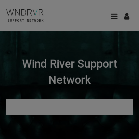
Wind River Support
Network