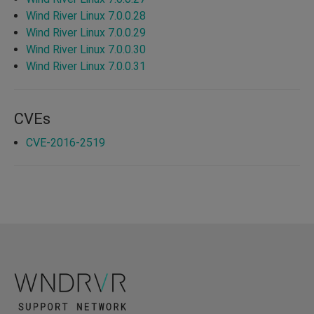
Wind River Linux 7.0.0.28
Wind River Linux 7.0.0.29
Wind River Linux 7.0.0.30
Wind River Linux 7.0.0.31
CVEs
CVE-2016-2519