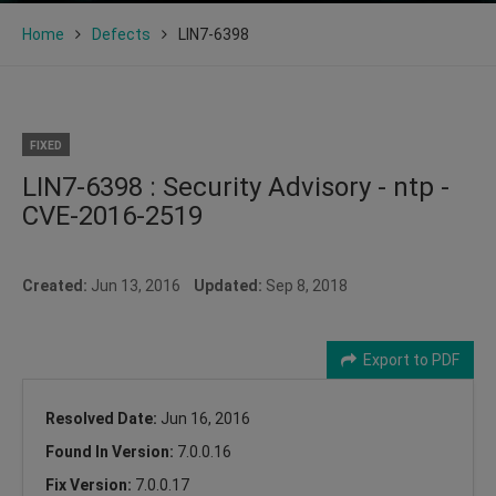
Home
Defects
LIN7-6398
FIXED
LIN7-6398 : Security Advisory - ntp -
CVE-2016-2519
Created:
Jun 13, 2016
Updated:
Sep 8, 2018
Export to PDF
Resolved Date:
Jun 16, 2016
Found In Version:
7.0.0.16
Fix Version:
7.0.0.17