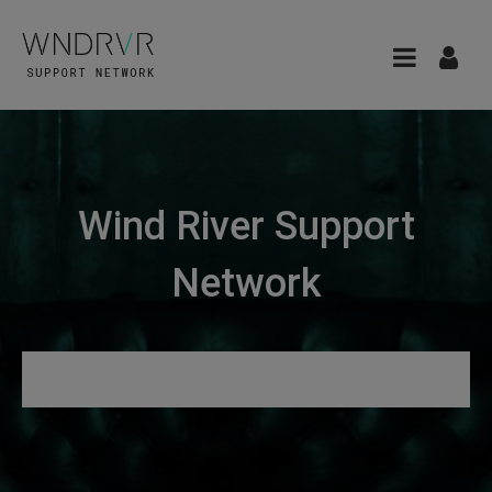
Wind River Support
Network