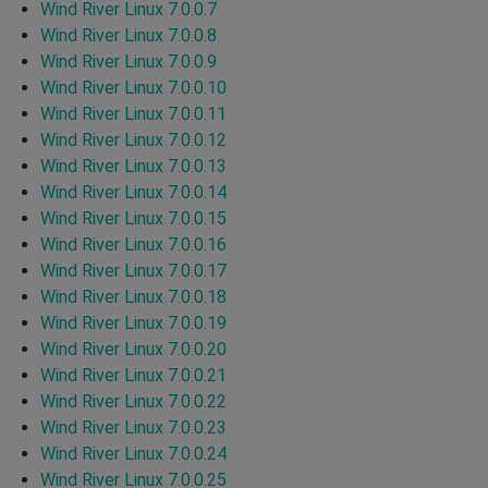
Wind River Linux 7.0.0.7
Wind River Linux 7.0.0.8
Wind River Linux 7.0.0.9
Wind River Linux 7.0.0.10
Wind River Linux 7.0.0.11
Wind River Linux 7.0.0.12
Wind River Linux 7.0.0.13
Wind River Linux 7.0.0.14
Wind River Linux 7.0.0.15
Wind River Linux 7.0.0.16
Wind River Linux 7.0.0.17
Wind River Linux 7.0.0.18
Wind River Linux 7.0.0.19
Wind River Linux 7.0.0.20
Wind River Linux 7.0.0.21
Wind River Linux 7.0.0.22
Wind River Linux 7.0.0.23
Wind River Linux 7.0.0.24
Wind River Linux 7.0.0.25