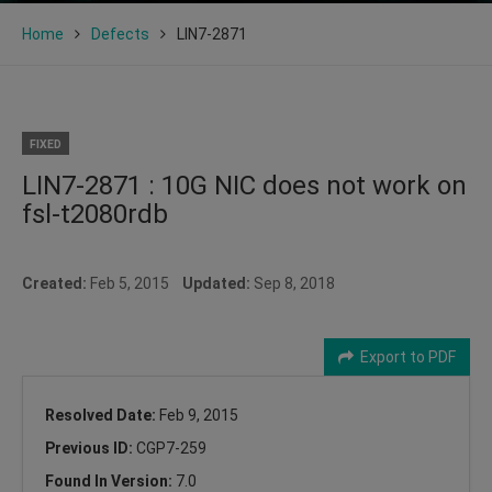
Home
Defects
LIN7-2871
FIXED
LIN7-2871 : 10G NIC does not work on
fsl-t2080rdb
Created:
Feb 5, 2015
Updated:
Sep 8, 2018
Export to PDF
Resolved Date:
Feb 9, 2015
Previous ID:
CGP7-259
Found In Version:
7.0