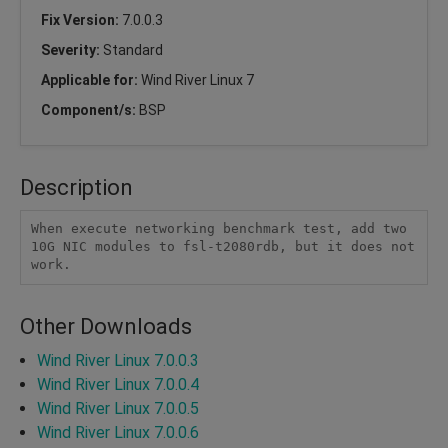
Fix Version:
7.0.0.3
Severity:
Standard
Applicable for:
Wind River Linux 7
Component/s:
BSP
Description
When execute networking benchmark test, add two 
10G NIC modules to fsl-t2080rdb, but it does not 
work.
Other Downloads
Wind River Linux 7.0.0.3
Wind River Linux 7.0.0.4
Wind River Linux 7.0.0.5
Wind River Linux 7.0.0.6