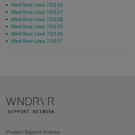
Wind River Linux 7.0.0.26
Wind River Linux 7.0.0.27
Wind River Linux 7.0.0.28
Wind River Linux 7.0.0.29
Wind River Linux 7.0.0.30
Wind River Linux 7.0.0.31
Product Support Policies