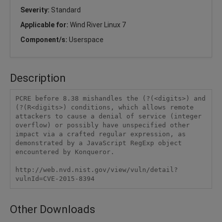
Severity:
Standard
Applicable for:
Wind River Linux 7
Component/s:
Userspace
Description
PCRE before 8.38 mishandles the (?(<digits>) and 
(?(R<digits>) conditions, which allows remote 
attackers to cause a denial of service (integer 
overflow) or possibly have unspecified other 
impact via a crafted regular expression, as 
demonstrated by a JavaScript RegExp object 
encountered by Konqueror.

http://web.nvd.nist.gov/view/vuln/detail?
vulnId=CVE-2015-8394
Other Downloads