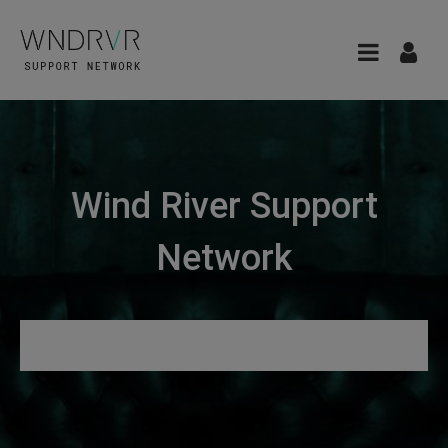
Wind River Support
Network