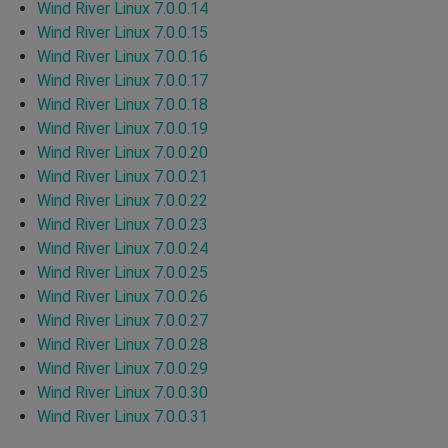
Wind River Linux 7.0.0.14
Wind River Linux 7.0.0.15
Wind River Linux 7.0.0.16
Wind River Linux 7.0.0.17
Wind River Linux 7.0.0.18
Wind River Linux 7.0.0.19
Wind River Linux 7.0.0.20
Wind River Linux 7.0.0.21
Wind River Linux 7.0.0.22
Wind River Linux 7.0.0.23
Wind River Linux 7.0.0.24
Wind River Linux 7.0.0.25
Wind River Linux 7.0.0.26
Wind River Linux 7.0.0.27
Wind River Linux 7.0.0.28
Wind River Linux 7.0.0.29
Wind River Linux 7.0.0.30
Wind River Linux 7.0.0.31