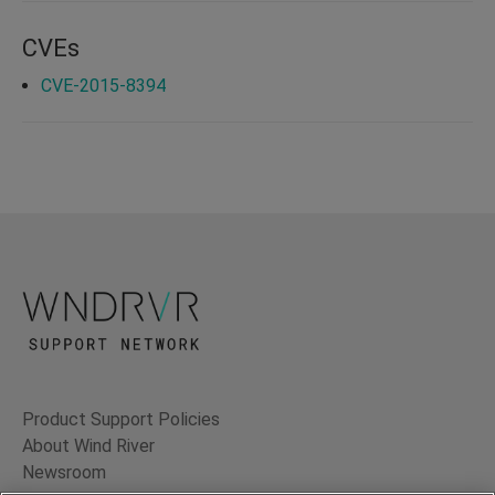
CVEs
CVE-2015-8394
Product Support Policies
About Wind River
Newsroom