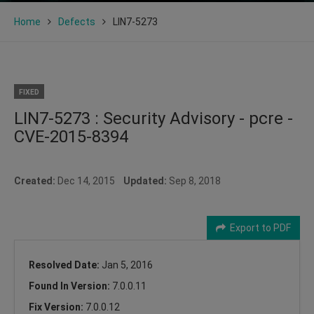
Home
Defects
LIN7-5273
FIXED
LIN7-5273 : Security Advisory - pcre -
CVE-2015-8394
Created:
Dec 14, 2015
Updated:
Sep 8, 2018
Export to PDF
Resolved Date:
Jan 5, 2016
Found In Version:
7.0.0.11
Fix Version:
7.0.0.12