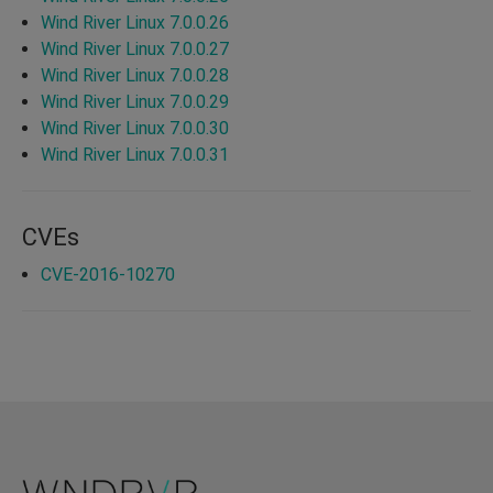
Wind River Linux 7.0.0.26
Wind River Linux 7.0.0.27
Wind River Linux 7.0.0.28
Wind River Linux 7.0.0.29
Wind River Linux 7.0.0.30
Wind River Linux 7.0.0.31
CVEs
CVE-2016-10270