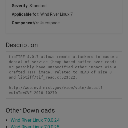
Severity:
Standard
Applicable for:
Wind River Linux 7
Component/s:
Userspace
Description
LibTIFF 4.0.7 allows remote attackers to cause a 
denial of service (heap-based buffer over-read) 
or possibly have unspecified other impact via a 
crafted TIFF image, related to READ of size 8 
and libtiff/tif_read.c:523:22.

http://web.nvd.nist.gov/view/vuln/detail?
vulnId=CVE-2016-10270
Other Downloads
Wind River Linux 7.0.0.24
Wind River Linux 7.0.0.25