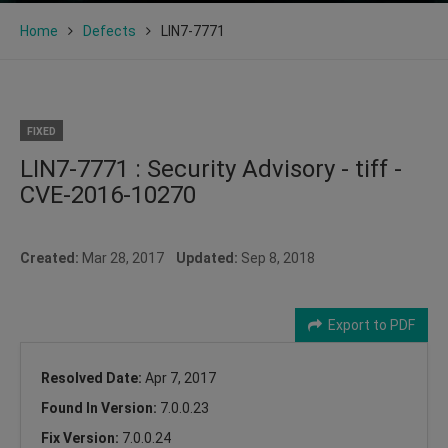
Home
Defects
LIN7-7771
FIXED
LIN7-7771 : Security Advisory - tiff -
CVE-2016-10270
Created:
Mar 28, 2017
Updated:
Sep 8, 2018
Export to PDF
Resolved Date:
Apr 7, 2017
Found In Version:
7.0.0.23
Fix Version:
7.0.0.24