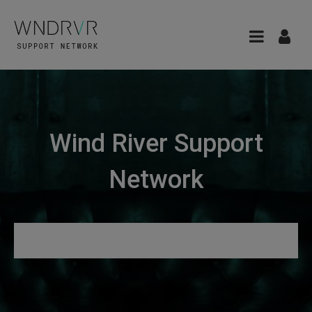
Wind River Support
Network