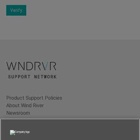
Verify
Product Support Policies
About Wind River
Newsroom
Contact Us
Terms of Use