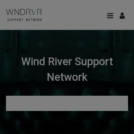
Wind River Support
Network