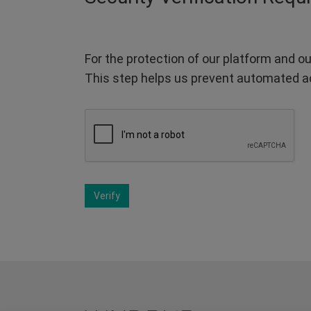
For the protection of our platform and ou
This step helps us prevent automated a
Verify