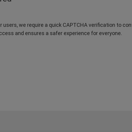
r users, we require a quick CAPTCHA verification to confi
ccess and ensures a safer experience for everyone.