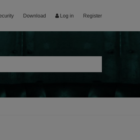
ecurity
Download
Log in
Register