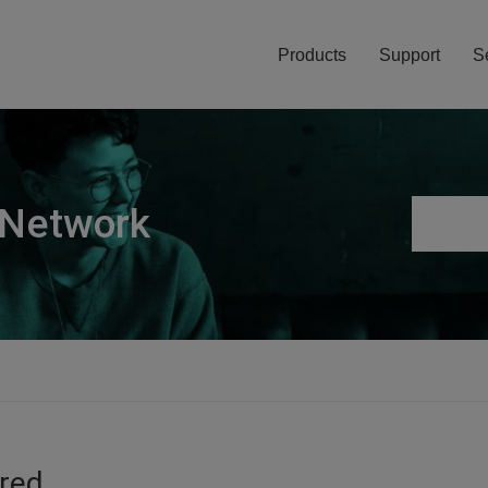
Products
Support
S
 Network
ired