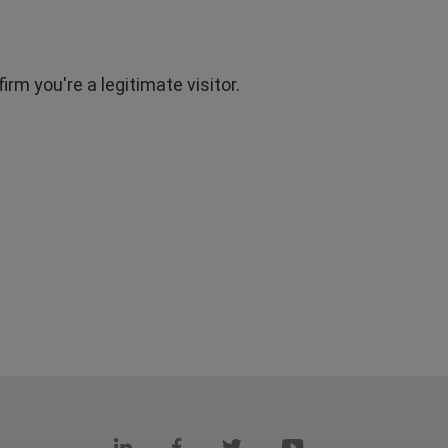
rm you're a legitimate visitor.