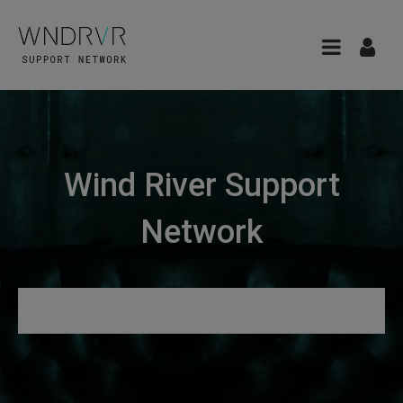
Wind River Support
Network