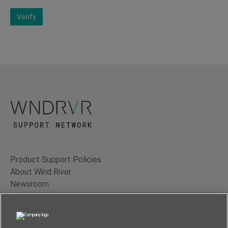
Verify
Product Support Policies
About Wind River
Newsroom
Contact Us
Terms of Use