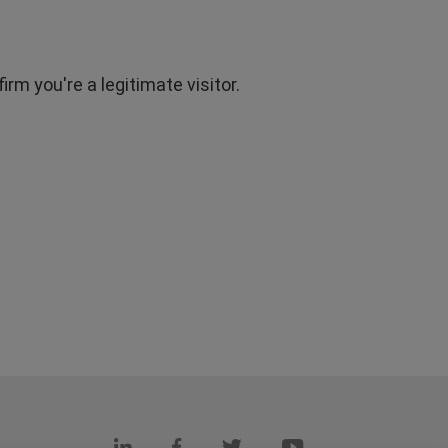
rm you're a legitimate visitor.