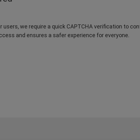
r users, we require a quick CAPTCHA verification to confi
ccess and ensures a safer experience for everyone.