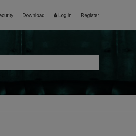
ecurity
Download
Log in
Register