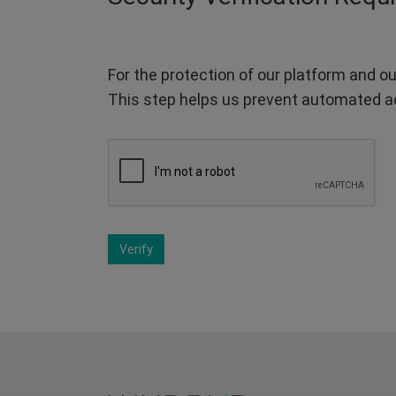
For the protection of our platform and ou
This step helps us prevent automated a
Verify