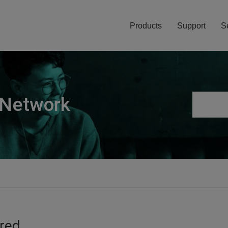
Products
Support
S
 Network
ired