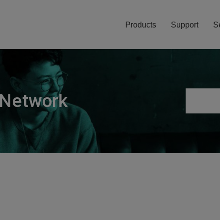
Products
Support
S
 Network