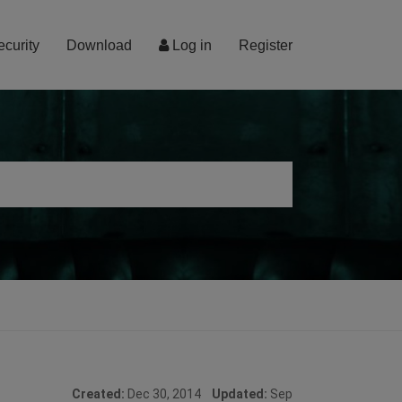
ecurity
Download
Log in
Register
Created:
Dec 30, 2014
Updated:
Sep