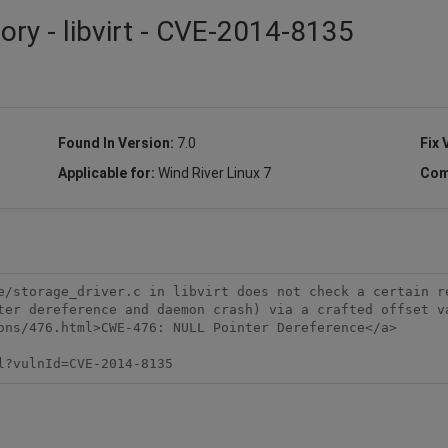
ory - libvirt - CVE-2014-8135
Found In Version:
7.0
Fix 
Applicable for:
Wind River Linux 7
Com
e/storage_driver.c in libvirt does not check a certain re
ter dereference and daemon crash) via a crafted offset va
ons/476.html>CWE-476: NULL Pointer Dereference</a>

l?vulnId=CVE-2014-8135