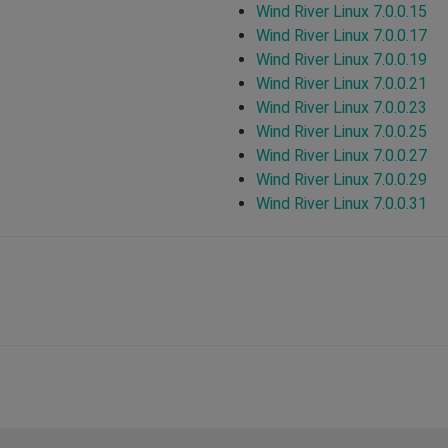
Wind River Linux 7.0.0.15
Wind River Linux 7.0.0.17
Wind River Linux 7.0.0.19
Wind River Linux 7.0.0.21
Wind River Linux 7.0.0.23
Wind River Linux 7.0.0.25
Wind River Linux 7.0.0.27
Wind River Linux 7.0.0.29
Wind River Linux 7.0.0.31