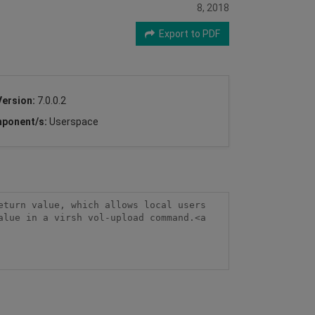
8, 2018
Export to PDF
Version:
7.0.0.2
ponent/s:
Userspace
turn value, which allows local users 
lue in a virsh vol-upload command.<a 