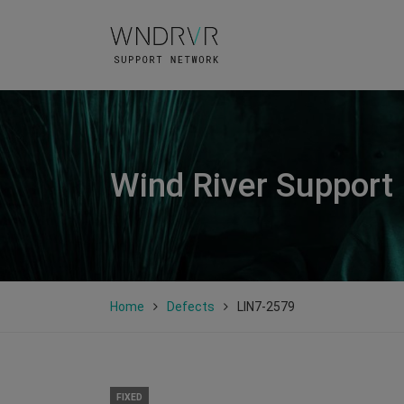
Wind River Support
Home
Defects
LIN7-2579
FIXED