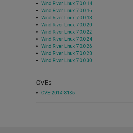
Wind River Linux 7.0.0.14
Wind River Linux 7.0.0.16
Wind River Linux 7.0.0.18
Wind River Linux 7.0.0.20
Wind River Linux 7.0.0.22
Wind River Linux 7.0.0.24
Wind River Linux 7.0.0.26
Wind River Linux 7.0.0.28
Wind River Linux 7.0.0.30
CVEs
CVE-2014-8135