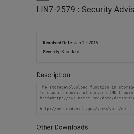
LIN7-2579 : Security Advis
Resolved Date:
Jan 19, 2015
Severity:
Standard
Description
The storageVolUpload function in storag
to cause a denial of service (NULL poin
href=http://cwe.mitre.org/data/definiti
http://web.nvd.nist.gov/view/vuln/detai
Other Downloads