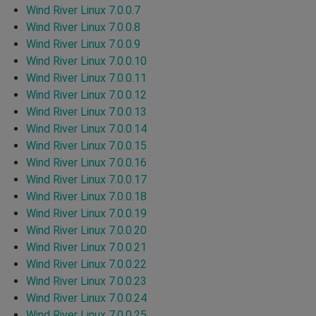
Wind River Linux 7.0.0.7
Wind River Linux 7.0.0.8
Wind River Linux 7.0.0.9
Wind River Linux 7.0.0.10
Wind River Linux 7.0.0.11
Wind River Linux 7.0.0.12
Wind River Linux 7.0.0.13
Wind River Linux 7.0.0.14
Wind River Linux 7.0.0.15
Wind River Linux 7.0.0.16
Wind River Linux 7.0.0.17
Wind River Linux 7.0.0.18
Wind River Linux 7.0.0.19
Wind River Linux 7.0.0.20
Wind River Linux 7.0.0.21
Wind River Linux 7.0.0.22
Wind River Linux 7.0.0.23
Wind River Linux 7.0.0.24
Wind River Linux 7.0.0.25