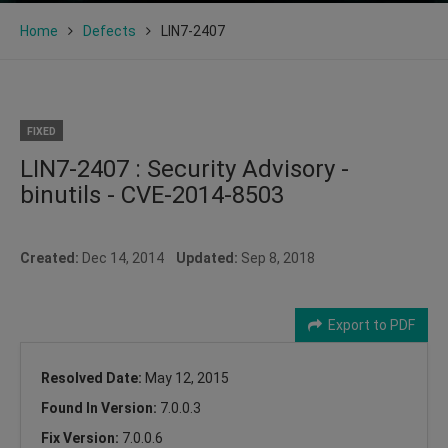
Home
Defects
LIN7-2407
FIXED
LIN7-2407 : Security Advisory -
binutils - CVE-2014-8503
Created:
Dec 14, 2014
Updated:
Sep 8, 2018
Export to PDF
Resolved Date:
May 12, 2015
Found In Version:
7.0.0.3
Fix Version:
7.0.0.6