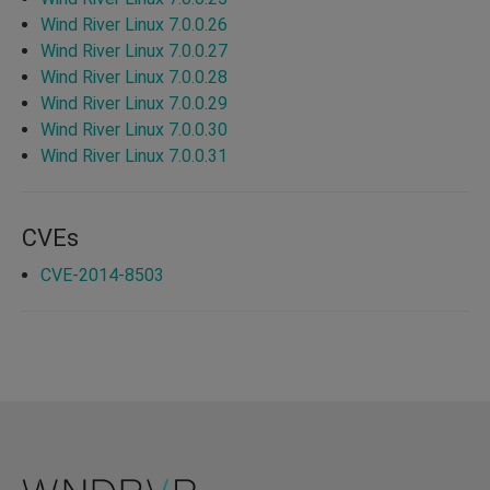
Wind River Linux 7.0.0.26
Wind River Linux 7.0.0.27
Wind River Linux 7.0.0.28
Wind River Linux 7.0.0.29
Wind River Linux 7.0.0.30
Wind River Linux 7.0.0.31
CVEs
CVE-2014-8503