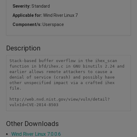
Severity:
Standard
Applicable for:
Wind River Linux 7
Component/s:
Userspace
Description
Stack-based buffer overflow in the ihex_scan 
function in bfd/ihex.c in GNU binutils 2.24 and 
earlier allows remote attackers to cause a 
denial of service (crash) and possibly have 
other unspecified impact via a crafted ihex 
file.

http://web.nvd.nist.gov/view/vuln/detail?
vulnId=CVE-2014-8503
Other Downloads
Wind River Linux 7.0.0.6