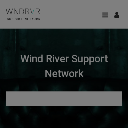
Wind River Support
Network