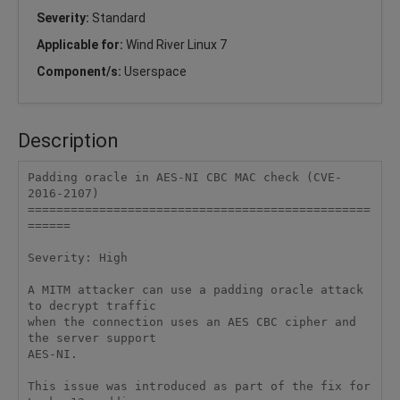
Severity:
Standard
Applicable for:
Wind River Linux 7
Component/s:
Userspace
Description
Padding oracle in AES-NI CBC MAC check (CVE-
2016-2107)

================================================
======

Severity: High

A MITM attacker can use a padding oracle attack 
to decrypt traffic

when the connection uses an AES CBC cipher and 
the server support

AES-NI.

This issue was introduced as part of the fix for 