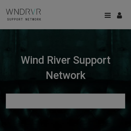
Wind River Support
Network