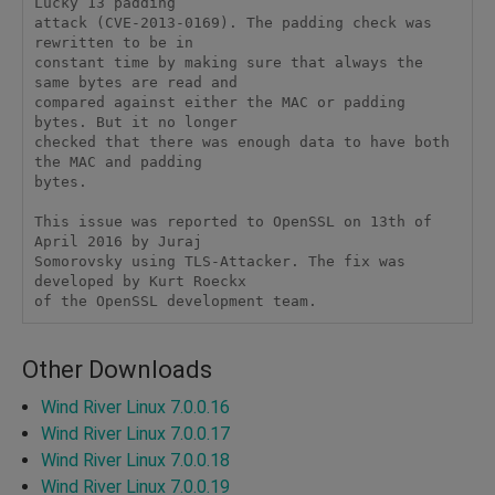
Lucky 13 padding

attack (CVE-2013-0169). The padding check was 
rewritten to be in

constant time by making sure that always the 
same bytes are read and

compared against either the MAC or padding 
bytes. But it no longer

checked that there was enough data to have both 
the MAC and padding

bytes.

This issue was reported to OpenSSL on 13th of 
April 2016 by Juraj

Somorovsky using TLS-Attacker. The fix was 
developed by Kurt Roeckx

of the OpenSSL development team.
Other Downloads
Wind River Linux 7.0.0.16
Wind River Linux 7.0.0.17
Wind River Linux 7.0.0.18
Wind River Linux 7.0.0.19