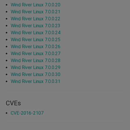
Wind River Linux 7.0.0.20
Wind River Linux 7.0.0.21
Wind River Linux 7.0.0.22
Wind River Linux 7.0.0.23
Wind River Linux 7.0.0.24
Wind River Linux 7.0.0.25
Wind River Linux 7.0.0.26
Wind River Linux 7.0.0.27
Wind River Linux 7.0.0.28
Wind River Linux 7.0.0.29
Wind River Linux 7.0.0.30
Wind River Linux 7.0.0.31
CVEs
CVE-2016-2107