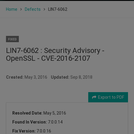
Home
Defects
LIN7-6062
FIXED
LIN7-6062 : Security Advisory -
OpenSSL - CVE-2016-2107
Created:
May 3, 2016
Updated:
Sep 8, 2018
Export to PDF
Resolved Date:
May 5, 2016
Found In Version:
7.0.0.14
Fix Version:
7.0.0.16