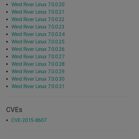
Wind River Linux 7.0.0.20
Wind River Linux 7.0.0.21
Wind River Linux 7.0.0.22
Wind River Linux 7.0.0.23
Wind River Linux 7.0.0.24
Wind River Linux 7.0.0.25
Wind River Linux 7.0.0.26
Wind River Linux 7.0.0.27
Wind River Linux 7.0.0.28
Wind River Linux 7.0.0.29
Wind River Linux 7.0.0.30
Wind River Linux 7.0.0.31
CVEs
CVE-2015-8607