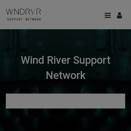
Wind River Support
Network