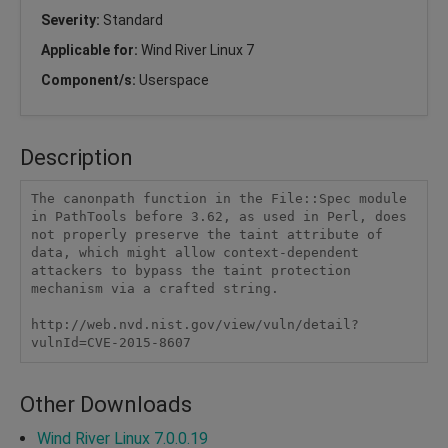
Severity:
Standard
Applicable for:
Wind River Linux 7
Component/s:
Userspace
Description
The canonpath function in the File::Spec module 
in PathTools before 3.62, as used in Perl, does 
not properly preserve the taint attribute of 
data, which might allow context-dependent 
attackers to bypass the taint protection 
mechanism via a crafted string.

http://web.nvd.nist.gov/view/vuln/detail?
vulnId=CVE-2015-8607 
Other Downloads
Wind River Linux 7.0.0.19