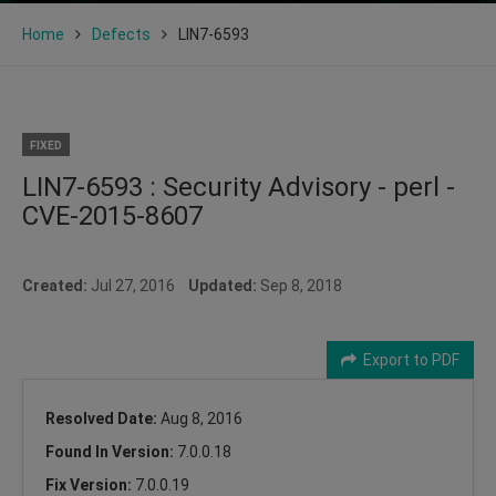
Home
Defects
LIN7-6593
FIXED
LIN7-6593 : Security Advisory - perl -
CVE-2015-8607
Created:
Jul 27, 2016
Updated:
Sep 8, 2018
Export to PDF
Resolved Date:
Aug 8, 2016
Found In Version:
7.0.0.18
Fix Version:
7.0.0.19