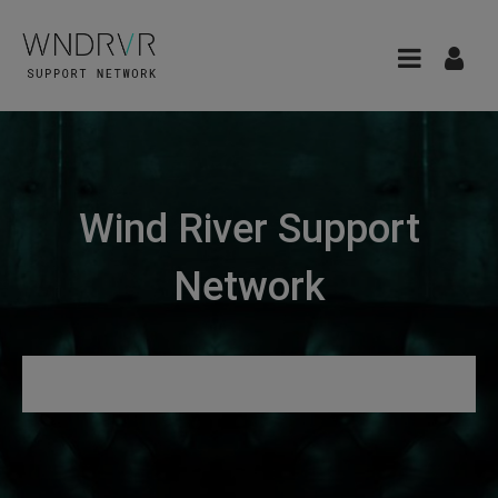
Wind River Support
Network