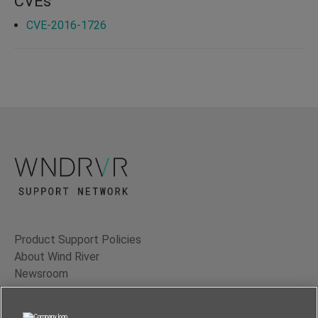
CVEs
CVE-2016-1726
Product Support Policies
About Wind River
Newsroom
Contact Us