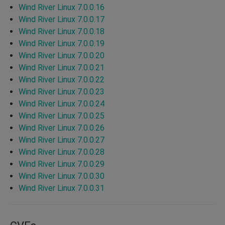
Wind River Linux 7.0.0.16
Wind River Linux 7.0.0.17
Wind River Linux 7.0.0.18
Wind River Linux 7.0.0.19
Wind River Linux 7.0.0.20
Wind River Linux 7.0.0.21
Wind River Linux 7.0.0.22
Wind River Linux 7.0.0.23
Wind River Linux 7.0.0.24
Wind River Linux 7.0.0.25
Wind River Linux 7.0.0.26
Wind River Linux 7.0.0.27
Wind River Linux 7.0.0.28
Wind River Linux 7.0.0.29
Wind River Linux 7.0.0.30
Wind River Linux 7.0.0.31