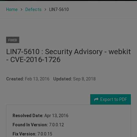
Home
Defects
LIN7-5610
FIXED
LIN7-5610 : Security Advisory - webkit
- CVE-2016-1726
Created:
Feb 13, 2016
Updated:
Sep 8, 2018
Export to PDF
Resolved Date:
Apr 13, 2016
Found In Version:
7.0.0.12
Fix Version:
7.0.0.15