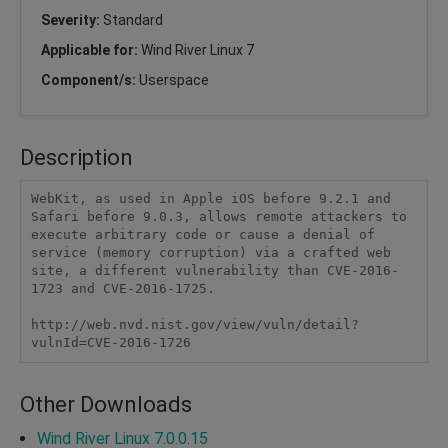
Severity:
Standard
Applicable for:
Wind River Linux 7
Component/s:
Userspace
Description
WebKit, as used in Apple iOS before 9.2.1 and 
Safari before 9.0.3, allows remote attackers to 
execute arbitrary code or cause a denial of 
service (memory corruption) via a crafted web 
site, a different vulnerability than CVE-2016-
1723 and CVE-2016-1725.

http://web.nvd.nist.gov/view/vuln/detail?
vulnId=CVE-2016-1726
Other Downloads
Wind River Linux 7.0.0.15