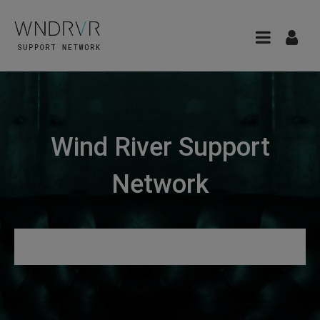
Wind River Support
Network