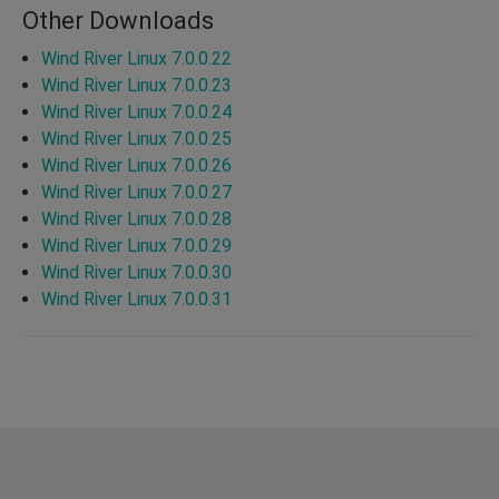
Other Downloads
Wind River Linux 7.0.0.22
Wind River Linux 7.0.0.23
Wind River Linux 7.0.0.24
Wind River Linux 7.0.0.25
Wind River Linux 7.0.0.26
Wind River Linux 7.0.0.27
Wind River Linux 7.0.0.28
Wind River Linux 7.0.0.29
Wind River Linux 7.0.0.30
Wind River Linux 7.0.0.31