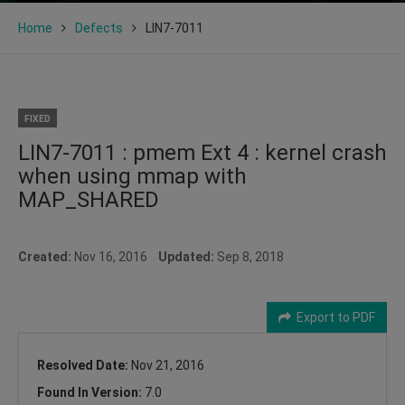
Home
Defects
LIN7-7011
FIXED
LIN7-7011 : pmem Ext 4 : kernel crash
when using mmap with
MAP_SHARED
Created:
Nov 16, 2016
Updated:
Sep 8, 2018
Export to PDF
Resolved Date:
Nov 21, 2016
Found In Version:
7.0