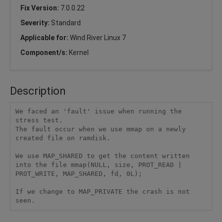
Fix Version:
7.0.0.22
Severity:
Standard
Applicable for:
Wind River Linux 7
Component/s:
Kernel
Description
We faced an 'fault' issue when running the 
stress test.

The fault occur when we use mmap on a newly 
created file on ramdisk. 

We use MAP_SHARED to get the content written 
into the file mmap(NULL, size, PROT_READ | 
PROT_WRITE, MAP_SHARED, fd, 0L); 

If we change to MAP_PRIVATE the crash is not 
seen. 