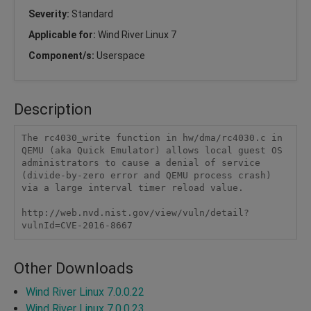
Severity:
Standard
Applicable for:
Wind River Linux 7
Component/s:
Userspace
Description
The rc4030_write function in hw/dma/rc4030.c in 
QEMU (aka Quick Emulator) allows local guest OS 
administrators to cause a denial of service 
(divide-by-zero error and QEMU process crash) 
via a large interval timer reload value.

http://web.nvd.nist.gov/view/vuln/detail?
vulnId=CVE-2016-8667
Other Downloads
Wind River Linux 7.0.0.22
Wind River Linux 7.0.0.23