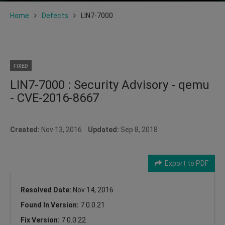
Home
Defects
LIN7-7000
FIXED
LIN7-7000 : Security Advisory - qemu
- CVE-2016-8667
Created:
Nov 13, 2016
Updated:
Sep 8, 2018
Export to PDF
Resolved Date:
Nov 14, 2016
Found In Version:
7.0.0.21
Fix Version:
7.0.0.22