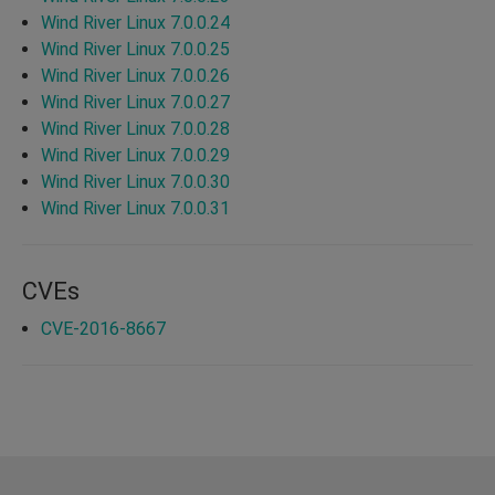
Wind River Linux 7.0.0.24
Wind River Linux 7.0.0.25
Wind River Linux 7.0.0.26
Wind River Linux 7.0.0.27
Wind River Linux 7.0.0.28
Wind River Linux 7.0.0.29
Wind River Linux 7.0.0.30
Wind River Linux 7.0.0.31
CVEs
CVE-2016-8667