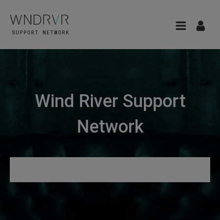
Wind River Support
Network