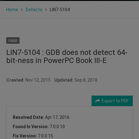
Home
Defects
LIN7-5104
FIXED
LIN7-5104 : GDB does not detect 64-
bit-ness in PowerPC Book III-E
Created:
Nov 12, 2015
Updated:
Sep 8, 2018
Export to PDF
Resolved Date:
Apr 17, 2016
Found In Version:
7.0.0.10
Fix Version:
7.0.0.15