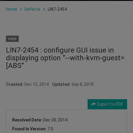
Home
Defects
LIN7-2454
FIXED
LIN7-2454 : configure GUI issue in
displaying option "--with-kvm-guest=
[ABS"
Created:
Dec 15, 2014
Updated:
Sep 8, 2018
Export to PDF
Resolved Date:
Dec 30, 2014
Found In Version:
7.0