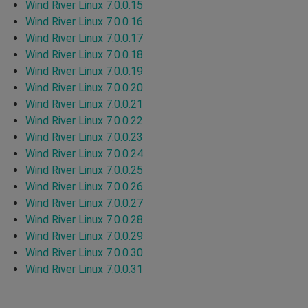
Wind River Linux 7.0.0.15
Wind River Linux 7.0.0.16
Wind River Linux 7.0.0.17
Wind River Linux 7.0.0.18
Wind River Linux 7.0.0.19
Wind River Linux 7.0.0.20
Wind River Linux 7.0.0.21
Wind River Linux 7.0.0.22
Wind River Linux 7.0.0.23
Wind River Linux 7.0.0.24
Wind River Linux 7.0.0.25
Wind River Linux 7.0.0.26
Wind River Linux 7.0.0.27
Wind River Linux 7.0.0.28
Wind River Linux 7.0.0.29
Wind River Linux 7.0.0.30
Wind River Linux 7.0.0.31