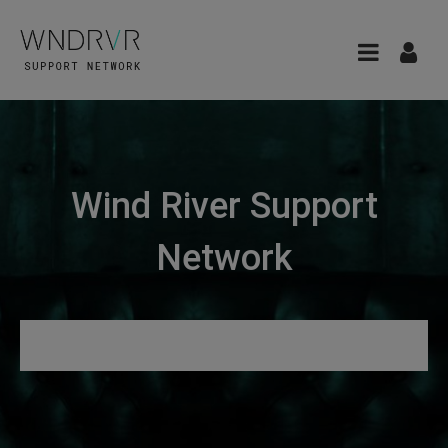
Wind River Support
Network