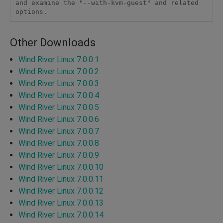
and examine the "--with-kvm-guest" and related 
options.
Other Downloads
Wind River Linux 7.0.0.1
Wind River Linux 7.0.0.2
Wind River Linux 7.0.0.3
Wind River Linux 7.0.0.4
Wind River Linux 7.0.0.5
Wind River Linux 7.0.0.6
Wind River Linux 7.0.0.7
Wind River Linux 7.0.0.8
Wind River Linux 7.0.0.9
Wind River Linux 7.0.0.10
Wind River Linux 7.0.0.11
Wind River Linux 7.0.0.12
Wind River Linux 7.0.0.13
Wind River Linux 7.0.0.14