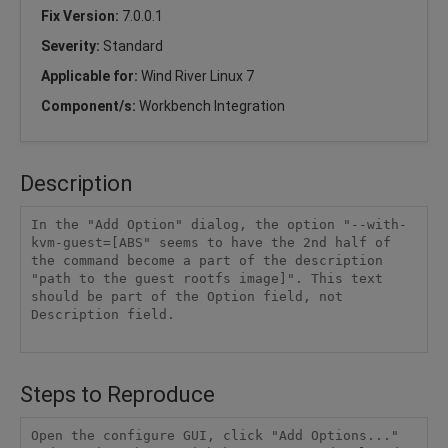
Fix Version:
7.0.0.1
Severity:
Standard
Applicable for:
Wind River Linux 7
Component/s:
Workbench Integration
Description
In the "Add Option" dialog, the option "--with-
kvm-guest=[ABS" seems to have the 2nd half of 
the command become a part of the description 
"path to the guest rootfs image]". This text 
should be part of the Option field, not 
Description field.

Steps to Reproduce
Open the configure GUI, click "Add Options..." 