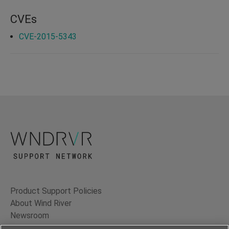
CVEs
CVE-2015-5343
Product Support Policies
About Wind River
Newsroom
Contact Us