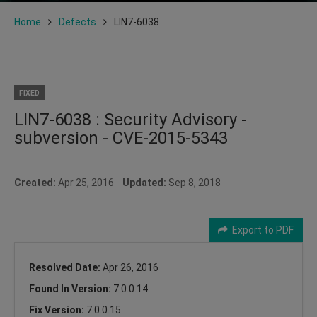
Home
Defects
LIN7-6038
FIXED
LIN7-6038 : Security Advisory -
subversion - CVE-2015-5343
Created:
Apr 25, 2016
Updated:
Sep 8, 2018
Export to PDF
Resolved Date:
Apr 26, 2016
Found In Version:
7.0.0.14
Fix Version:
7.0.0.15