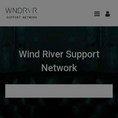
Wind River Support
Network