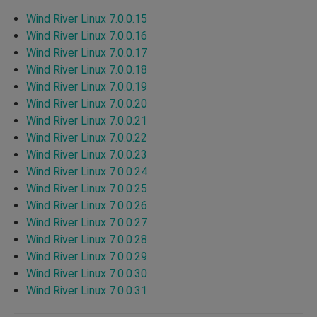
Wind River Linux 7.0.0.15
Wind River Linux 7.0.0.16
Wind River Linux 7.0.0.17
Wind River Linux 7.0.0.18
Wind River Linux 7.0.0.19
Wind River Linux 7.0.0.20
Wind River Linux 7.0.0.21
Wind River Linux 7.0.0.22
Wind River Linux 7.0.0.23
Wind River Linux 7.0.0.24
Wind River Linux 7.0.0.25
Wind River Linux 7.0.0.26
Wind River Linux 7.0.0.27
Wind River Linux 7.0.0.28
Wind River Linux 7.0.0.29
Wind River Linux 7.0.0.30
Wind River Linux 7.0.0.31