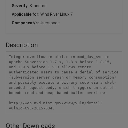
Severity:
Standard
Applicable for:
Wind River Linux 7
Component/s:
Userspace
Description
Integer overflow in util.c in mod_dav_svn in 
Apache Subversion 1.7.x, 1.8.x before 1.8.15, 
and 1.9.x before 1.9.3 allows remote 
authenticated users to cause a denial of service 
(subversion server crash or memory consumption) 
and possibly execute arbitrary code via a skel-
encoded request body, which triggers an out-of-
bounds read and heap-based buffer overflow.

http://web.nvd.nist.gov/view/vuln/detail?
vulnId=CVE-2015-5343
Other Downloads