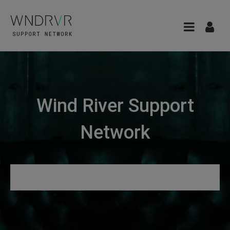
Wind River Support
Network