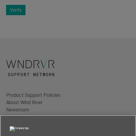
Verify
Product Support Policies
About Wind River
Newsroom
Contact Us
Terms of Use