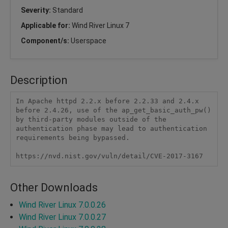
Severity:
Standard
Applicable for:
Wind River Linux 7
Component/s:
Userspace
Description
In Apache httpd 2.2.x before 2.2.33 and 2.4.x 
before 2.4.26, use of the ap_get_basic_auth_pw() 
by third-party modules outside of the 
authentication phase may lead to authentication 
requirements being bypassed.

https://nvd.nist.gov/vuln/detail/CVE-2017-3167
Other Downloads
Wind River Linux 7.0.0.26
Wind River Linux 7.0.0.27