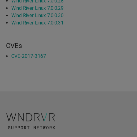
Wind River Linux 7.0.0.28
Wind River Linux 7.0.0.29
Wind River Linux 7.0.0.30
Wind River Linux 7.0.0.31
CVEs
CVE-2017-3167