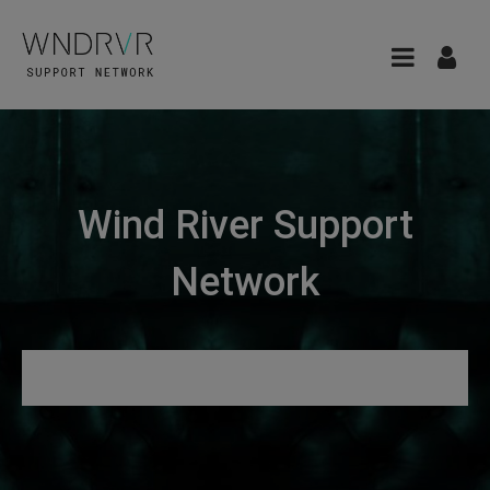
Wind River Support
Network