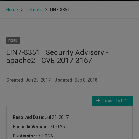
Home
Defects
LIN7-8351
FIXED
LIN7-8351 : Security Advisory -
apache2 - CVE-2017-3167
Created:
Jun 29, 2017
Updated:
Sep 8, 2018
Export to PDF
Resolved Date:
Jul 23, 2017
Found In Version:
7.0.0.25
Fix Version:
7.0.0.26