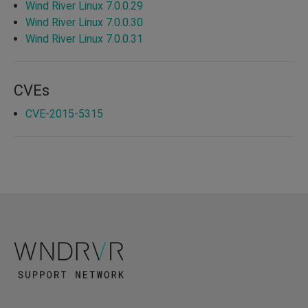
Wind River Linux 7.0.0.29
Wind River Linux 7.0.0.30
Wind River Linux 7.0.0.31
CVEs
CVE-2015-5315