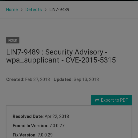
Home
Defects
LIN7-9489
FIXED
LIN7-9489 : Security Advisory -
wpa_supplicant - CVE-2015-5315
Created:
Feb 27, 2018
Updated:
Sep 13, 2018
Export to PDF
Resolved Date:
Apr 22, 2018
Found In Version:
7.0.0.27
Fix Version:
7.0.0.29