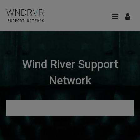
Wind River Support
Network