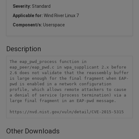
Severity:
Standard
Applicable for:
Wind River Linux 7
Component/s:
Userspace
Description
The eap_pwd_process function in 
eap_peer/eap_pwd.c in wpa_supplicant 2.x before 
2.6 does not validate that the reassembly buffer 
is large enough for the final fragment when EAP-
pwd is enabled in a network configuration 
profile, which allows remote attackers to cause 
a denial of service (process termination) via a 
large final fragment in an EAP-pwd message.

https://nvd.nist.gov/vuln/detail/CVE-2015-5315
Other Downloads