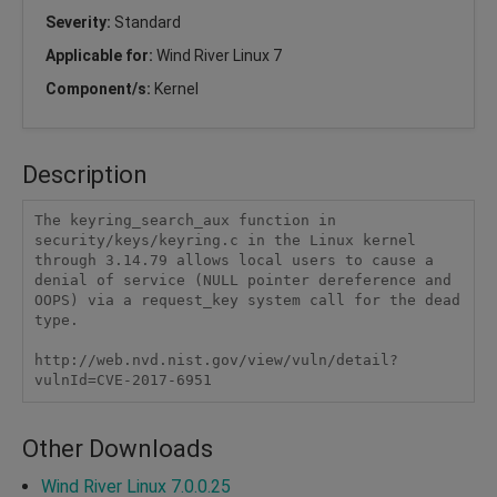
Severity:
Standard
Applicable for:
Wind River Linux 7
Component/s:
Kernel
Description
The keyring_search_aux function in 
security/keys/keyring.c in the Linux kernel 
through 3.14.79 allows local users to cause a 
denial of service (NULL pointer dereference and 
OOPS) via a request_key system call for the dead 
type.

http://web.nvd.nist.gov/view/vuln/detail?
vulnId=CVE-2017-6951
Other Downloads
Wind River Linux 7.0.0.25