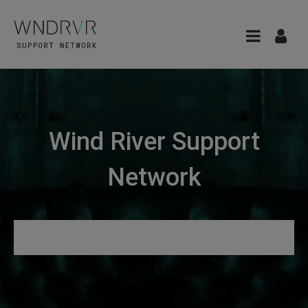
Wind River Support
Network