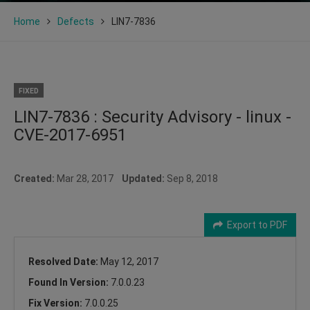
Home
Defects
LIN7-7836
FIXED
LIN7-7836 : Security Advisory - linux -
CVE-2017-6951
Created:
Mar 28, 2017
Updated:
Sep 8, 2018
Export to PDF
Resolved Date:
May 12, 2017
Found In Version:
7.0.0.23
Fix Version:
7.0.0.25