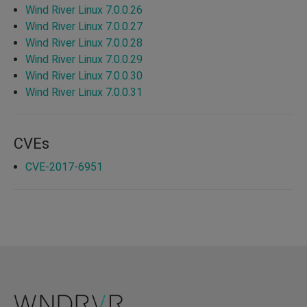
Wind River Linux 7.0.0.26
Wind River Linux 7.0.0.27
Wind River Linux 7.0.0.28
Wind River Linux 7.0.0.29
Wind River Linux 7.0.0.30
Wind River Linux 7.0.0.31
CVEs
CVE-2017-6951