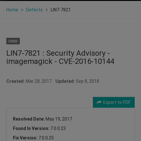
Home
Defects
LIN7-7821
FIXED
LIN7-7821 : Security Advisory -
imagemagick - CVE-2016-10144
Created:
Mar 28, 2017
Updated:
Sep 8, 2018
Export to PDF
Resolved Date:
May 19, 2017
Found In Version:
7.0.0.23
Fix Version:
7.0.0.25