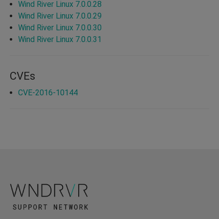
Wind River Linux 7.0.0.28
Wind River Linux 7.0.0.29
Wind River Linux 7.0.0.30
Wind River Linux 7.0.0.31
CVEs
CVE-2016-10144