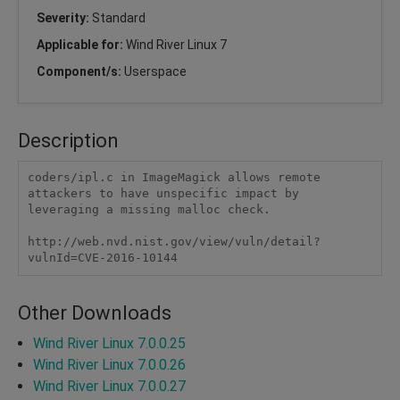
Severity:
Standard
Applicable for:
Wind River Linux 7
Component/s:
Userspace
Description
coders/ipl.c in ImageMagick allows remote 
attackers to have unspecific impact by 
leveraging a missing malloc check.

http://web.nvd.nist.gov/view/vuln/detail?
vulnId=CVE-2016-10144
Other Downloads
Wind River Linux 7.0.0.25
Wind River Linux 7.0.0.26
Wind River Linux 7.0.0.27