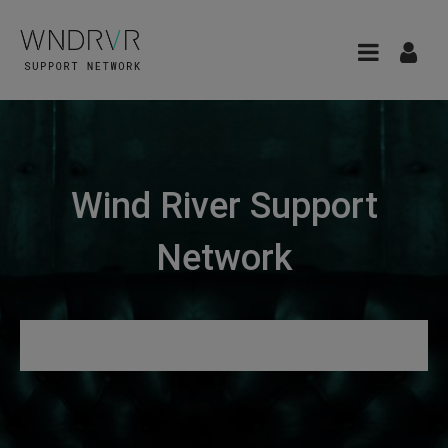
Wind River Support
Network