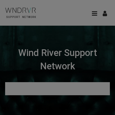
Wind River Support
Network