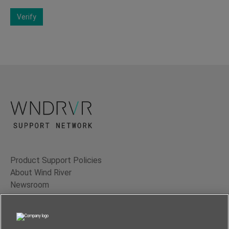
Verify
Product Support Policies
About Wind River
Newsroom
Contact Us
Terms of Use