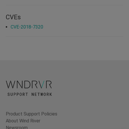
CVEs
CVE-2018-7320
Product Support Policies
About Wind River
Newsroom