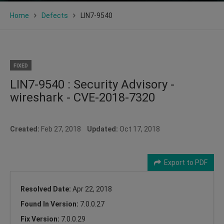
Home
Defects
LIN7-9540
FIXED
LIN7-9540 : Security Advisory -
wireshark - CVE-2018-7320
Created:
Feb 27, 2018
Updated:
Oct 17, 2018
Export to PDF
Resolved Date:
Apr 22, 2018
Found In Version:
7.0.0.27
Fix Version:
7.0.0.29