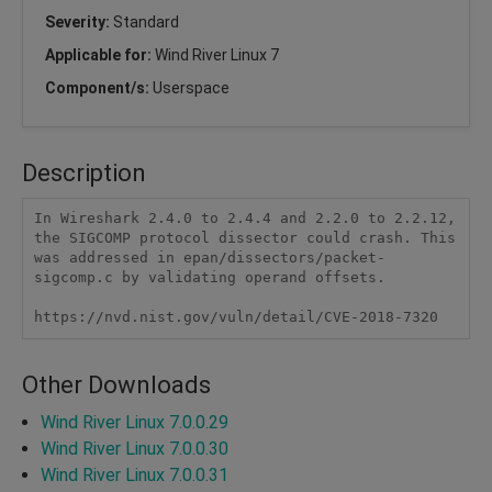
Severity:
Standard
Applicable for:
Wind River Linux 7
Component/s:
Userspace
Description
In Wireshark 2.4.0 to 2.4.4 and 2.2.0 to 2.2.12, 
the SIGCOMP protocol dissector could crash. This 
was addressed in epan/dissectors/packet-
sigcomp.c by validating operand offsets.

https://nvd.nist.gov/vuln/detail/CVE-2018-7320
Other Downloads
Wind River Linux 7.0.0.29
Wind River Linux 7.0.0.30
Wind River Linux 7.0.0.31