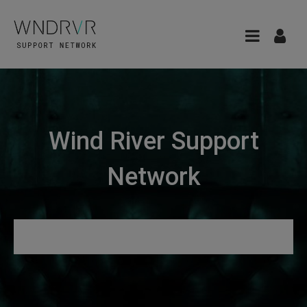
Wind River Support
Network