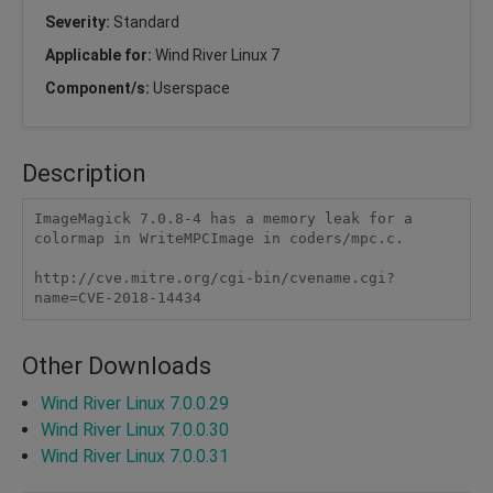
Severity:
Standard
Applicable for:
Wind River Linux 7
Component/s:
Userspace
Description
ImageMagick 7.0.8-4 has a memory leak for a 
colormap in WriteMPCImage in coders/mpc.c.

http://cve.mitre.org/cgi-bin/cvename.cgi?
name=CVE-2018-14434
Other Downloads
Wind River Linux 7.0.0.29
Wind River Linux 7.0.0.30
Wind River Linux 7.0.0.31