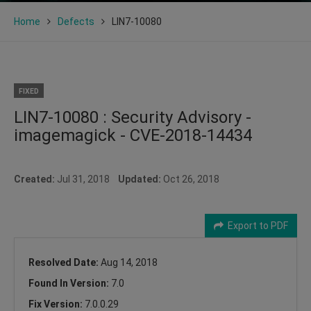
Home
Defects
LIN7-10080
FIXED
LIN7-10080 : Security Advisory -
imagemagick - CVE-2018-14434
Created:
Jul 31, 2018
Updated:
Oct 26, 2018
Export to PDF
Resolved Date:
Aug 14, 2018
Found In Version:
7.0
Fix Version:
7.0.0.29