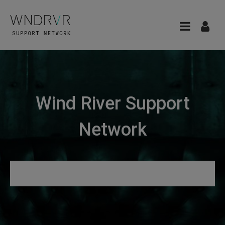
Wind River Support
Network