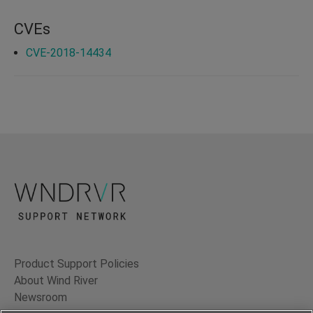
CVEs
CVE-2018-14434
Product Support Policies
About Wind River
Newsroom