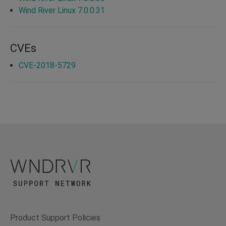
Wind River Linux 7.0.0.31
CVEs
CVE-2018-5729
Product Support Policies