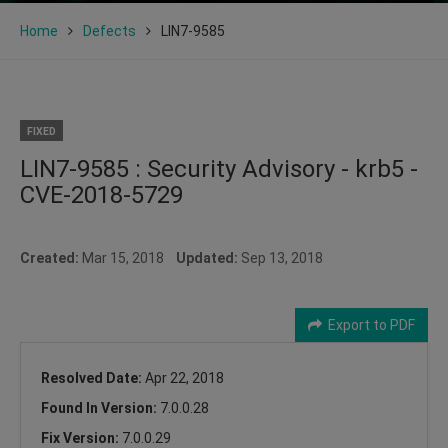
Home
Defects
LIN7-9585
FIXED
LIN7-9585 : Security Advisory - krb5 -
CVE-2018-5729
Created:
Mar 15, 2018
Updated:
Sep 13, 2018
Export to PDF
Resolved Date:
Apr 22, 2018
Found In Version:
7.0.0.28
Fix Version:
7.0.0.29