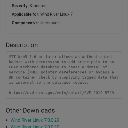
Severity:
Standard
Applicable for:
Wind River Linux 7
Component/s:
Userspace
Description
MIT krb5 1.6 or later allows an authenticated 
kadmin with permission to add principals to an 
LDAP Kerberos database to cause a denial of 
service (NULL pointer dereference) or bypass a 
DN container check by supplying tagged data that 
is internal to the database module.

https://nvd.nist.gov/vuln/detail/CVE-2018-5729
Other Downloads
Wind River Linux 7.0.0.29
Wind River Linux 7.0.0.30