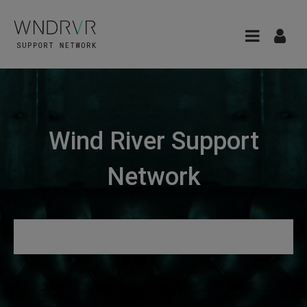
Wind River Support
Network