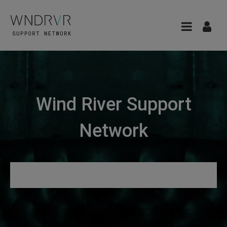
Wind River Support
Network