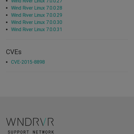
Wind River Linux 7.0.0.27
Wind River Linux 7.0.0.28
Wind River Linux 7.0.0.29
Wind River Linux 7.0.0.30
Wind River Linux 7.0.0.31
CVEs
CVE-2015-8898