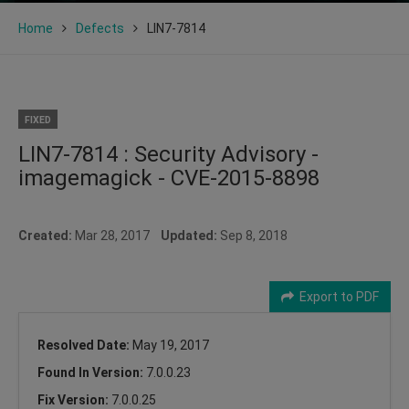
Home
Defects
LIN7-7814
FIXED
LIN7-7814 : Security Advisory -
imagemagick - CVE-2015-8898
Created:
Mar 28, 2017
Updated:
Sep 8, 2018
Export to PDF
Resolved Date:
May 19, 2017
Found In Version:
7.0.0.23
Fix Version:
7.0.0.25