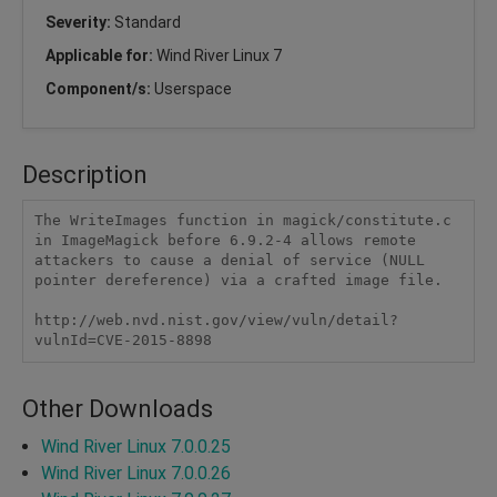
Severity:
Standard
Applicable for:
Wind River Linux 7
Component/s:
Userspace
Description
The WriteImages function in magick/constitute.c 
in ImageMagick before 6.9.2-4 allows remote 
attackers to cause a denial of service (NULL 
pointer dereference) via a crafted image file.

http://web.nvd.nist.gov/view/vuln/detail?
vulnId=CVE-2015-8898
Other Downloads
Wind River Linux 7.0.0.25
Wind River Linux 7.0.0.26