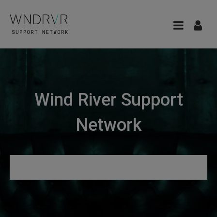
Wind River Support
Network