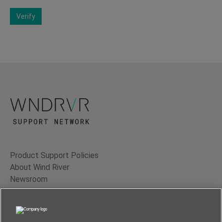
Verify
Product Support Policies
About Wind River
Newsroom
Contact Us
Terms of Use