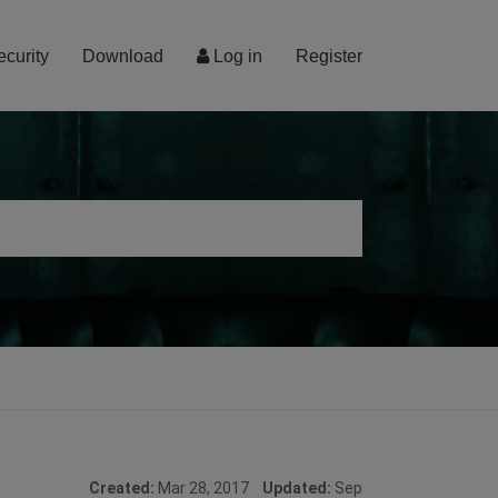
ecurity
Download
Log in
Register
Created:
Mar 28, 2017
Updated:
Sep