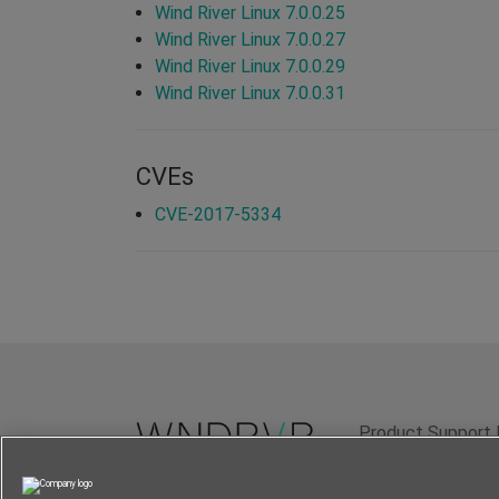
Wind River Linux 7.0.0.25
Wind River Linux 7.0.0.27
Wind River Linux 7.0.0.29
Wind River Linux 7.0.0.31
CVEs
CVE-2017-5334
Product Support 
Terms of Use
P