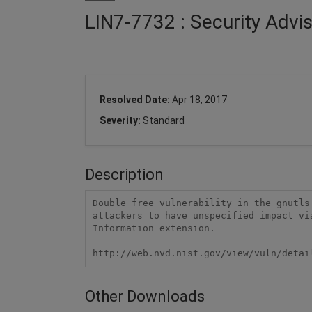
LIN7-7732 : Security Advi
Resolved Date:
Apr 18, 2017
Severity:
Standard
Description
Double free vulnerability in the gnutls
attackers to have unspecified impact vi
Information extension.

http://web.nvd.nist.gov/view/vuln/detai
Other Downloads