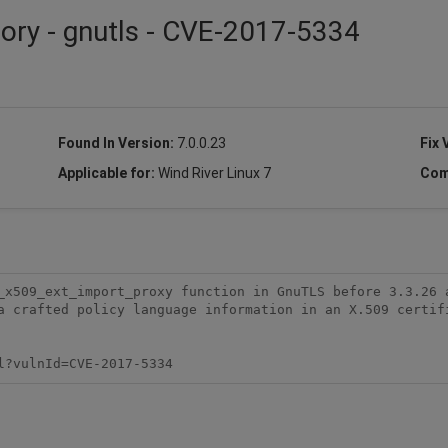
sory - gnutls - CVE-2017-5334
Found In Version:
7.0.0.23
Fix 
Applicable for:
Wind River Linux 7
Com
_x509_ext_import_proxy function in GnuTLS before 3.3.26 a
a crafted policy language information in an X.509 certifi
l?vulnId=CVE-2017-5334