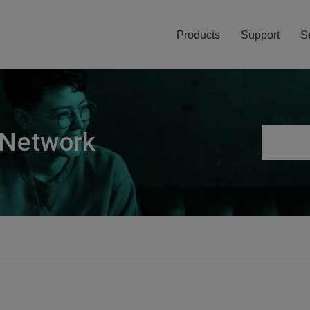
Products
Support
S
 Network