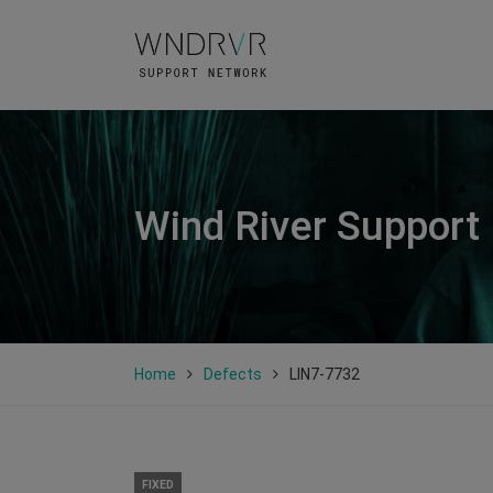
Wind River Support
Home
Defects
LIN7-7732
FIXED