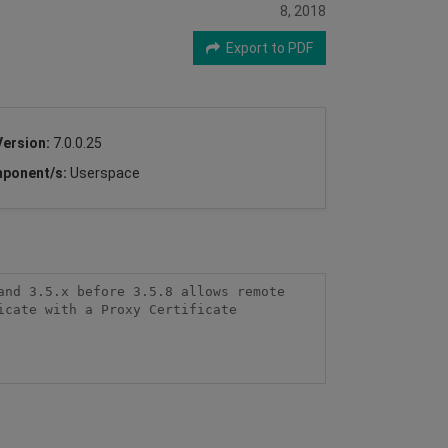
8, 2018
Export to PDF
Version:
7.0.0.25
ponent/s:
Userspace
nd 3.5.x before 3.5.8 allows remote 
cate with a Proxy Certificate 