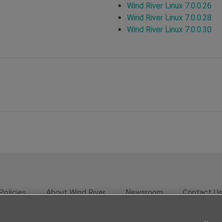
Wind River Linux 7.0.0.26
Wind River Linux 7.0.0.28
Wind River Linux 7.0.0.30
Policies
About Wind River
Newsroom
Contact U
rivacy
Feedback
RSS Feed
© 2026 Wind River Systems, In