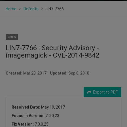
Home
Defects
LIN7-7766
FIXED
LIN7-7766 : Security Advisory -
imagemagick - CVE-2014-9842
Created:
Mar 28, 2017
Updated:
Sep 8, 2018
Export to PDF
Resolved Date:
May 19, 2017
Found In Version:
7.0.0.23
Fix Version:
7.0.0.25