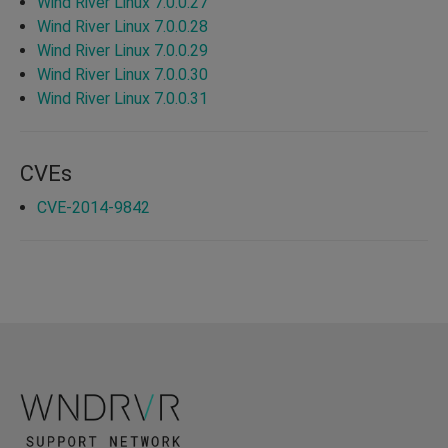
Wind River Linux 7.0.0.27
Wind River Linux 7.0.0.28
Wind River Linux 7.0.0.29
Wind River Linux 7.0.0.30
Wind River Linux 7.0.0.31
CVEs
CVE-2014-9842