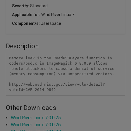
Severity:
Standard
Applicable for:
Wind River Linux 7
Component/s:
Userspace
Description
Memory leak in the ReadPSDLayers function in 
coders/psd.c in ImageMagick 6.8.9.9 allows 
remote attackers to cause a denial of service 
(memory consumption) via unspecified vectors.

http://web.nvd.nist.gov/view/vuln/detail?
vulnId=CVE-2014-9842
Other Downloads
Wind River Linux 7.0.0.25
Wind River Linux 7.0.0.26