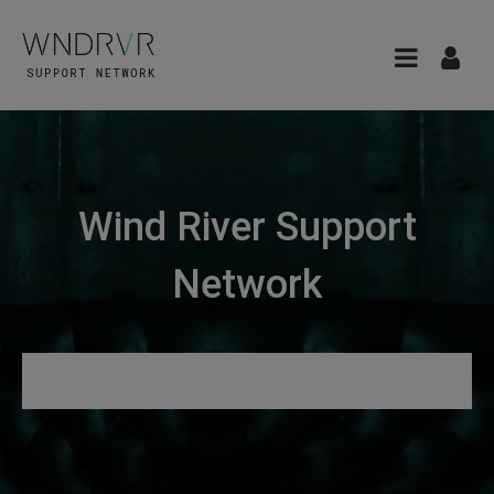
Wind River Support
Network