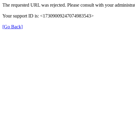
The requested URL was rejected. Please consult with your administrat
Your support ID is: <17309009247074983543>
[Go Back]